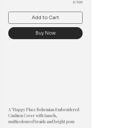
0/500
Add to Cart
Buy Now
A "Happy Place Bohemian Embroidered
Cushion Cover with tassels,
multicoloured braids and bright pom
poms" is a unique and eye-catching