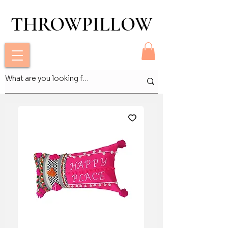
THROWPILLOW
THROWPILLOW