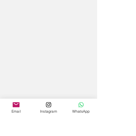
Email
Instagram
WhatsApp