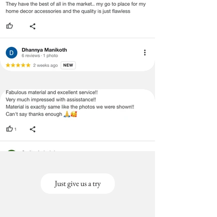
Just give us a try