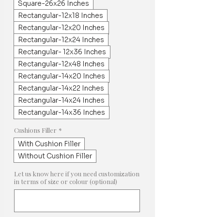
Square-26x26 Inches
Rectangular-12x18 Inches
Rectangular-12x20 Inches
Rectangular-12x24 Inches
Rectangular- 12x36 Inches
Rectangular-12x48 Inches
Rectangular-14x20 Inches
Rectangular-14x22 Inches
Rectangular-14x24 Inches
Rectangular-14x36 Inches
Cushions Filler
*
With Cushion Filler
Without Cushion Filler
Let us know here if you need customization
in terms of size or colour (optional)