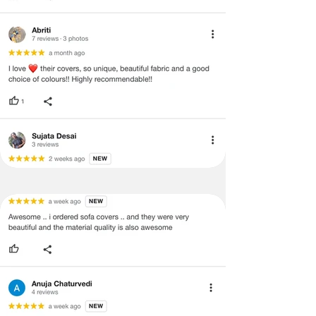
and illegible serial number will also
void return.
·
Our team will check the item for any
quality issues or any particular
concerns as mentioned by you.
·
Please cooperate with our customer
support team for a smooth
refund/exchange process.