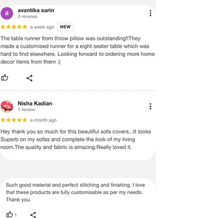
PROVIDE YOU WITH AN ACCURATE
MEASUREMENT, BUT PLEASE BE
ADVISED THAT SOME VARIATION
EXISTS AND THIS IS NOT A
MANUFACTURING DEFECT.
Note:
There may be errors in the prices,
descriptions, or images of certain
merchandise and we must reserve
the right to restrict orders of those
items.
Certain merchandise may have strict
no return/refund policies which would
be mentioned on the product detail
page of the website.
Terms & Conditions
·
A used or damaged/ the tampered
product will not be eligible for
return/refund or exchange.
·
Item must have the original packing,
labels, and tags intact, the altered