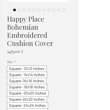
Happy Place
Bohemian
Embroidered
Cushion Cover
Price
1475,00 ₹
Size
*
Square- 12x12 Inches
Square- 14x14 Inches
Square-16x16 Inches
Square- 18x18 Inches
Square- 20x20 Inches
Square-22x22 Inches
Square- 24x24 Inches