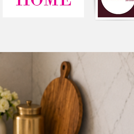
The cushion is also a
multicoloured pom-p
adding a fun and pla
embellished on top of
look, making it a per
inspired interiors.
Not only does this cu
but it also carries a 
colour represents un
colour symbolizes cr
positive energy and v
This cushion cover c
design styles, making 
can be used to add a 
complement existing 
Adding this cushion t
style and aesthetic va