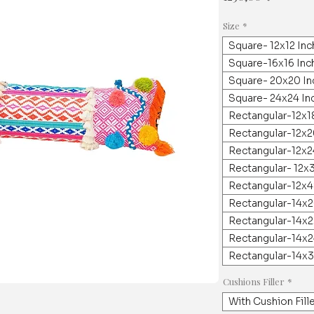
Size
*
Square- 12x12 In
Square-16x16 Inc
Square- 20x20 In
Square- 24x24 In
Rectangular-12x1
Rectangular-12x2
Rectangular-12x2
Rectangular- 12x
Rectangular-12x4
Rectangular-14x2
Rectangular-14x2
Rectangular-14x2
Rectangular-14x3
Cushions Filler
*
With Cushion Fill