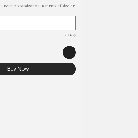
ou need customization in terms of size or
0/500
Buy Now