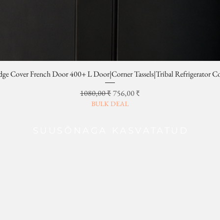
dge Cover French Door 400+ L Door|Corner Tassels|Tribal Refrigerator C
Regular Price
Sale Price
1080,00 ₹
756,00 ₹
BULK DEAL
SUUSÕNAGA KASVATATUD