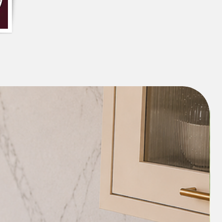
dorned with a layer of white tassels and
oms, colourful braids, and fringes
yful touch to your decor. The fringes
 the cushion give it a chic and bohemian
fect fit for modern, eclectic or boho-
shion have a beautiful aesthetic appeal,
spiritual significance. The hot pink
conditional love, while the orange
eativity and enthusiasm, bringing
ibrancy into your space. '
an complement a variety of interior
it a versatile addition to any home. It
pop of colour to neutral interiors or
bold colours in your decor.
o your space will not only enhance the
lue of your interiors but will also create