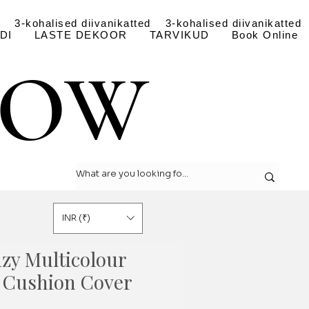
3-kohalised diivanikatted
3-kohalised diivanikatted
DI
LASTE DEKOOR
TARVIKUD
Book Online
LOW
LOW
INR (₹)
nzy Multicolour
 Cushion Cover