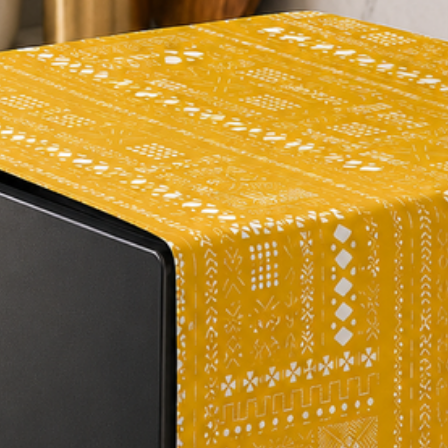
a cosy and inviting 
on the sides of the c
and sophistication.
Overall, our multico
must-buy for anyone 
energy to their home
opportunity to eleva
cover.
Components: Single 
Type: Aztec Pattern
Composition: Premi
Colour: Multicolour
Closure: Zipper