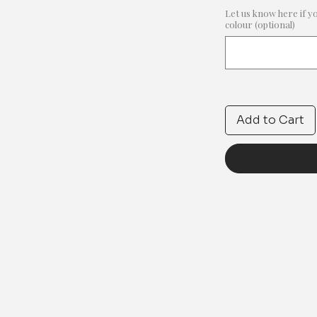
Let us know here if y
colour (optional)
Add to Cart