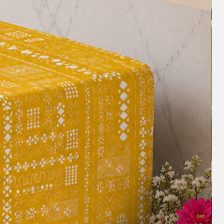
atmosphere. The vibrant orange fringe
ushion adds an extra touch of elegance
loured vibrant bohemian cushion is a
looking to add a burst of colour and
 decor. Don't miss out on the
te your space with this stunning cushion
piece
 Cushion
um Decor Fabric
 Cushion