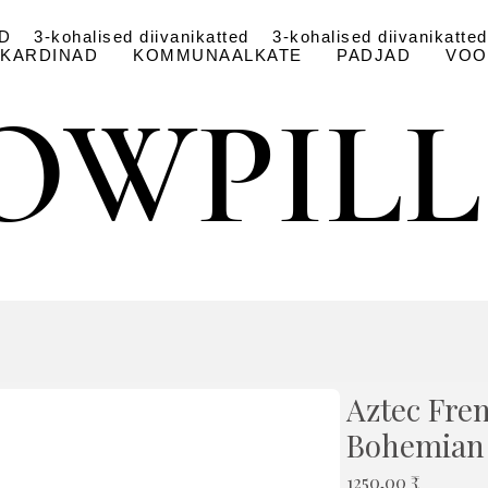
D
3-kohalised diivanikatted
3-kohalised diivanikatted
KARDINAD
KOMMUNAALKATE
PADJAD
VOO
OWPIL
OWPIL
Aztec Fre
Bohemian
Price
1250,00 ₹