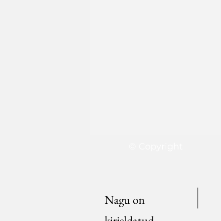
© Copyright
Nagu on
kirjeldatud