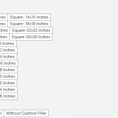
ches
Square- 14x14 Inches
hes
Square- 18x18 Inches
ches
Square-22x22 Inches
ches
Square-26x26 Inches
8 Inches
0 Inches
4 Inches
36 Inches
8 Inches
0 Inches
2 Inches
4 Inches
6 Inches
er
Without Cushion Filler