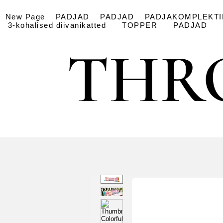
New Page
PADJAD
PADJAD
PADJAKOMPLEKTI
3-kohalised diivanikatted
TOPPER
PADJAD
THR
THR