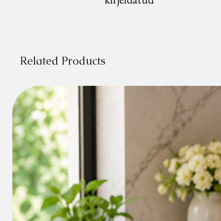
Related Products