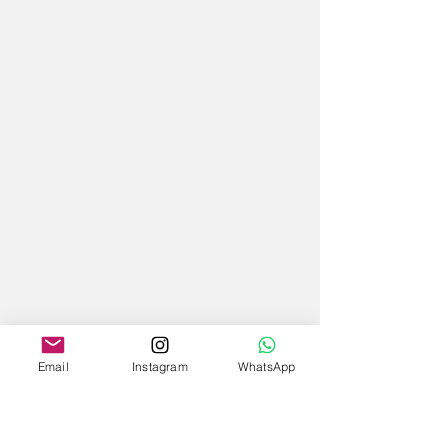
Email
Instagram
WhatsApp