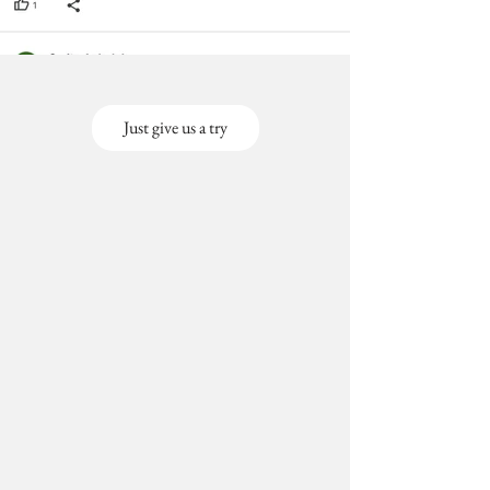
Just give us a try