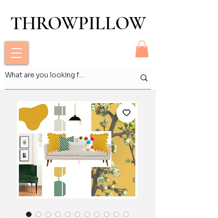
THROWPILLOW
THROWPILLOW