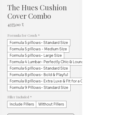
The Hues Cushion
Cover Combo
Price
4377,00 ₹
Formula for Couch
*
Formula 5 pillows- Standard Size
Formula 5 pillows - Medium Size
Formula 5 pillows- Large Size
Formula 4 Lumbar- Perfectly Chic & Lounge worthy
Formula 6 pillows- Standard Size
Formula 8 pillows- Bold & Playful
Formula 8 pillows- Extra Luxe & Fit for a Crowd
Formula 9 Pillows- Standard Size
Filler Included
*
Include Fillers
Without Fillers