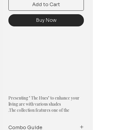
Add to Cart
Buy Now
Presenting " The Hues" to enhance your
living are with various shades
.
The collection features one of the
following cushions:
Combo Guide
1. Textured Pom-Pom Cushion Cover