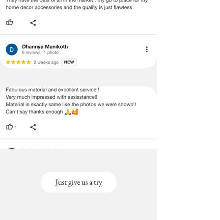
Just give us a try