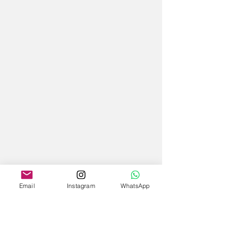
Email
Instagram
WhatsApp