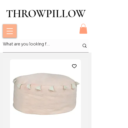
THROWPILLOW
THROWPILLOW