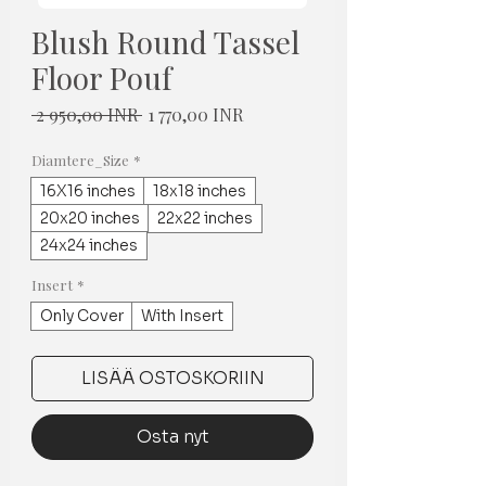
Blush Round Tassel
Floor Pouf
Normaali
Alehinta
 2 950,00 INR 
1 770,00 INR
hinta
Diamtere_Size
*
16X16 inches
18x18 inches
20x20 inches
22x22 inches
24x24 inches
Insert
*
Only Cover
With Insert
LISÄÄ OSTOSKORIIN
Osta nyt