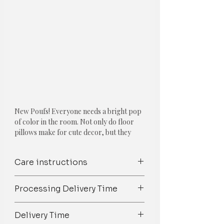
New Poufs! Everyone needs a bright pop
of color in the room. Not only do floor
pillows make for cute decor, but they
also double as extra seating.
Care instructions
Feature:
Height 13 inches
Spot Clean/ Dry Clean only /Mild
Colour: Solid Pale Pink
Processing Delivery Time
detergent wash
Shape: Round
Available with and without the insert.
We try our best to ship orders on
Delivery Time
Size, Shape & color customization is
time but owing to the 100%