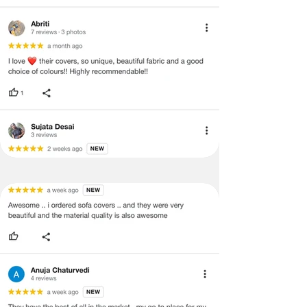
·
Item must have the original packing,
labels, and tags intact, the altered
and illegible serial number will also
void return.
·
Our team will check the item for any
quality issues or any particular
concerns as mentioned by you.
·
Please cooperate with our customer
support team for a smooth
refund/exchange process.