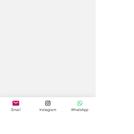
Email
Instagram
WhatsApp