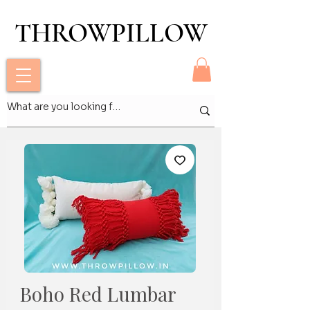
THROWPILLOW
THROWPILLOW
Boho Red Lumbar