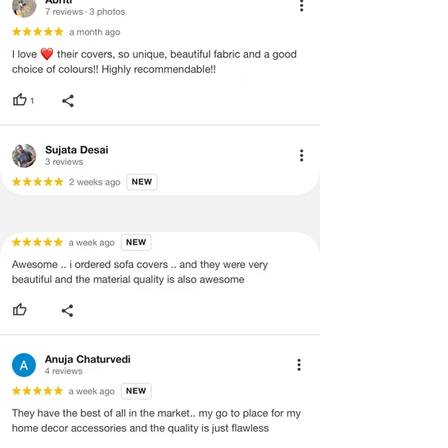
and illegible serial number will also
void return.
·
Our team will check the item for any
quality issues or any particular
concerns as mentioned by you.
·
Please cooperate with our customer
support team for a smooth
refund/exchange process.