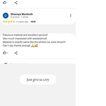
Just give us a try