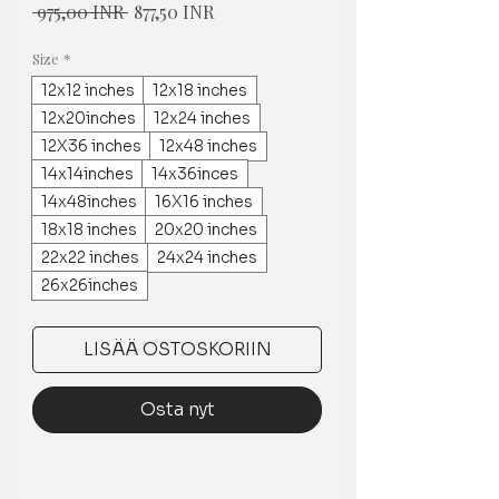
Normaali
Alehinta
 975,00 INR 
877,50 INR
hinta
Size
*
12x12 inches
12x18 inches
12x20inches
12x24 inches
12X36 inches
12x48 inches
14x14inches
14x36inces
14x48inches
16X16 inches
18x18 inches
20x20 inches
22x22 inches
24x24 inches
26x26inches
LISÄÄ OSTOSKORIIN
Osta nyt