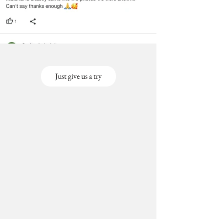
Just give us a try