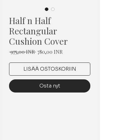
Half n Half
Rectangular
Cushion Cover
Normaali
Alehinta
 975,00 INR 
780,00 INR
hinta
LISÄÄ OSTOSKORIIN
Osta nyt