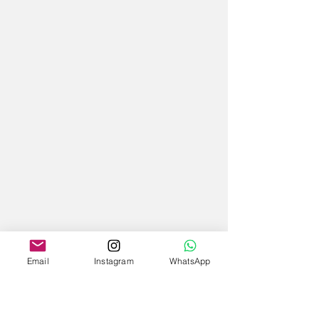
Email
Instagram
WhatsApp