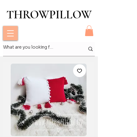
THROWPILLOW
THROWPILLOW