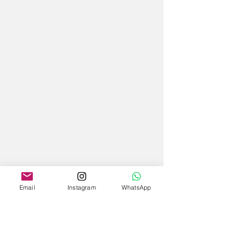
Email
Instagram
WhatsApp