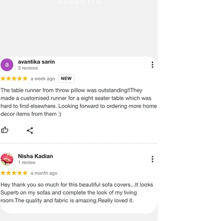
KASVUTTA
blends fashion with function. Dress up 
your appliances while protecting them. 
Adds class and beauty to laundry zones, 
turning utility spaces into designer 
corners. A smart and stylish upgrade 
over plastic alternatives.

F. 

G. 

H. 

I.