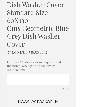
Dish Washer Cover
Standard Size-
60X130
Cms|Geometric Blue
Grey Dish Washer
Cover
Normaali
Alehinta
 795,00 INR 
556,50 INR
hinta
Mention "Customization Requirement in
the notes" when placing the order
(valinnainen)
0/500
LISÄÄ OSTOSKORIIN