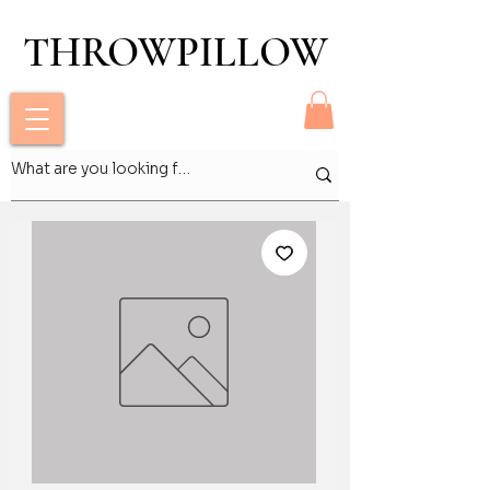
THROWPILLOW
THROWPILLOW