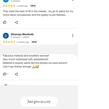
Just give us a try