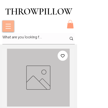
THROWPILLOW
THROWPILLOW