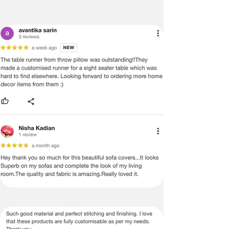
shelves, fridge trays, pantry racks, and 
more. Better than PVC and plastic mats, 
they are crafted from breathable 
materials that protect your surfaces 
without trapping moisture or creating 
harmful plastic residues. With a high GSM 
of 450 and a machine-washable, scratch-
resistant design, these mats are both 
practical and stylish.

F. 

G. 

H. 

I.