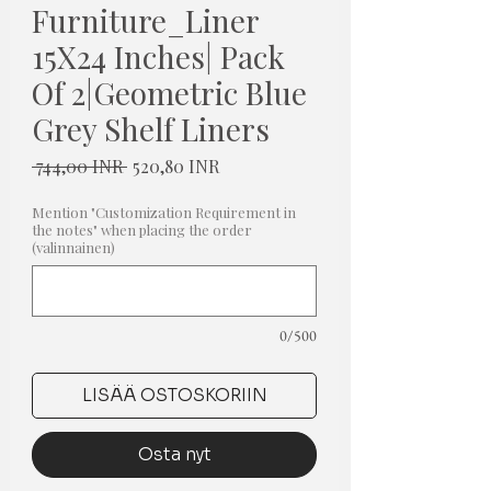
Furniture_Liner
15X24 Inches| Pack
Of 2|Geometric Blue
Grey Shelf Liners
Normaali
Alehinta
 744,00 INR 
520,80 INR
hinta
Mention "Customization Requirement in
the notes" when placing the order
(valinnainen)
0/500
LISÄÄ OSTOSKORIIN
Osta nyt