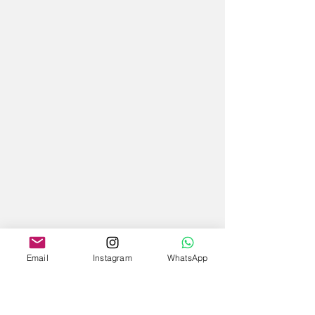
Email
Instagram
WhatsApp