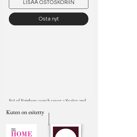
LISÄÄ OSTOSKORIIN
Osta nyt
Set of Rainbow couch cover 3 Seater and 
5 cushion covers
Kuten on esitetty