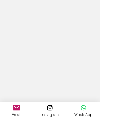
Email
Instagram
WhatsApp