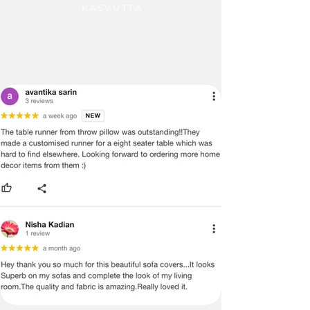
KASVUTTA