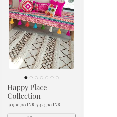
Happy Place
Collection
Normaali
Alehinta
 9 900,00 INR 
7 425,00 INR
hinta