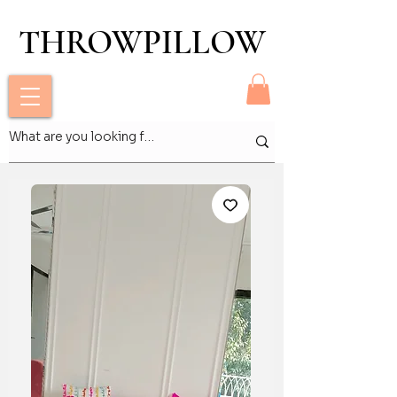
THROWPILLOW
THROWPILLOW