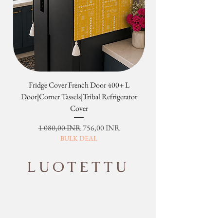
Fridge Cover French Door 400+ L
Tribal Four Door Magn
Door|Corner Tassels|Tribal Refrigerator
Cover
Normaali hinta
Alehinta
1 080,00 INR
756,00 INR
BULK DEAL
LUOTETTU