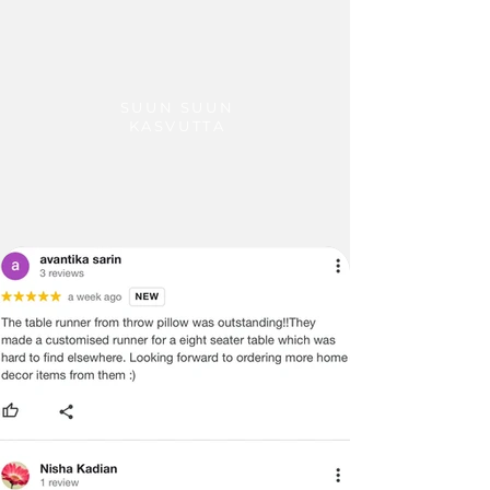
SUUN SUUN
KASVUTTA