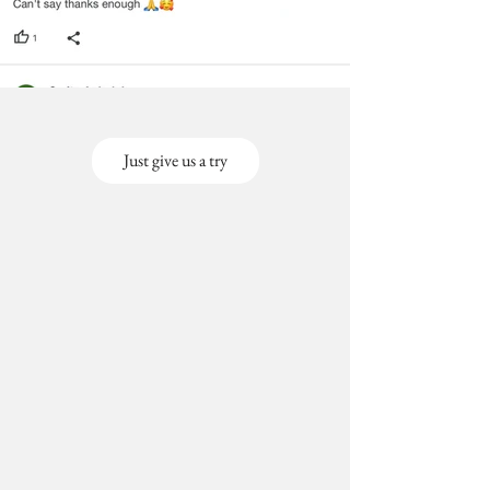
Just give us a try