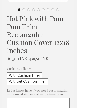
Hot Pink with Pom
Pom Trim
Rectangular
Cushion Cover 12x18
Inches
Normaali
Alehinta
 615,00 INR 
430,50 INR
hinta
Cushions Filler
*
With Cushion Filler
Without Cushion Filler
Let us know here if you need customization
in terms of size or colour (valinnainen)