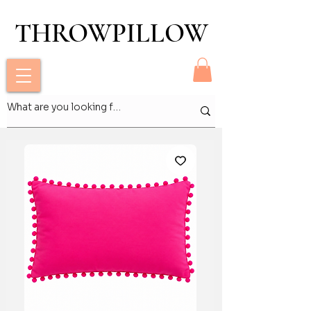
THROWPILLOW
THROWPILLOW