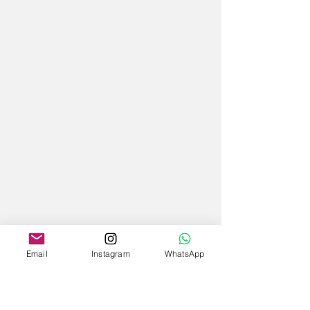
Email
Instagram
WhatsApp