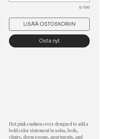
0/500
LISÄÄ OSTOSKORIIN
Osta nyt
Hot pink cushion cover designed to add a 
bold color statement to sofas, beds, 
chairs, dorm rooms, apartments, and 