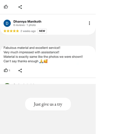
Just give us a try