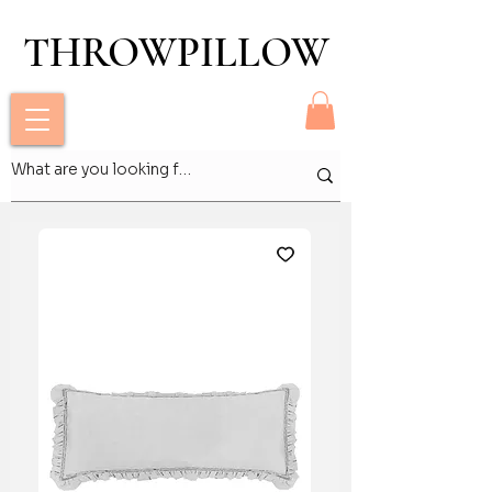
THROWPILLOW
THROWPILLOW