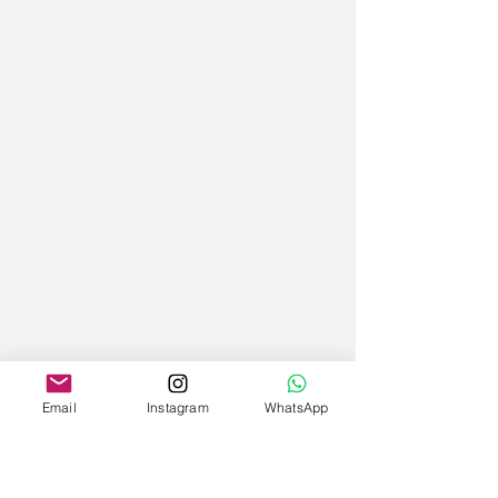
Email
Instagram
WhatsApp