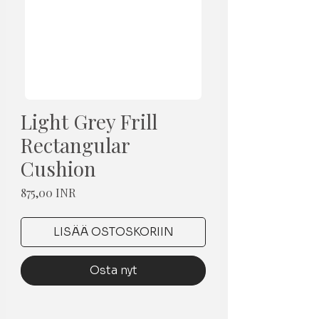
Light Grey Frill
Rectangular
Cushion
Hinta
875,00 INR
LISÄÄ OSTOSKORIIN
Osta nyt