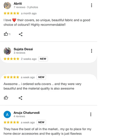
and illegible serial number will also
void return.
·
Our team will check the item for any
quality issues or any particular
concerns as mentioned by you.
·
Please cooperate with our customer
support team for a smooth
refund/exchange process.