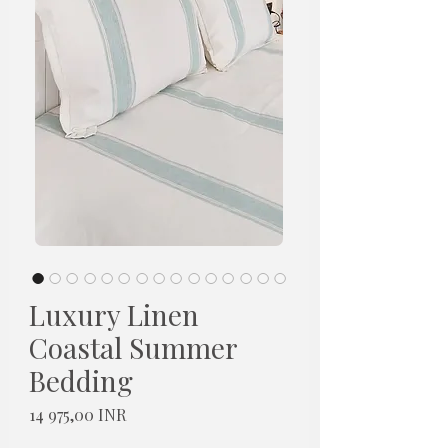
Luxury Linen
Coastal Summer
Bedding
Hinta
14 975,00 INR