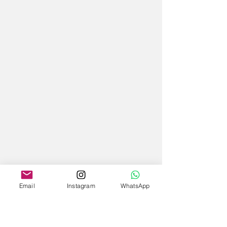
Email
Instagram
WhatsApp