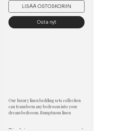
LISÄÄ OSTOSKORIIN
Osta nyt
Our luxury linen bedding sets collection
can transform any bedroom into your
dream bedroom. Sumptuous linen
combined with our unique designs make
our luxury bedding sets must-haves for
Disclaimer