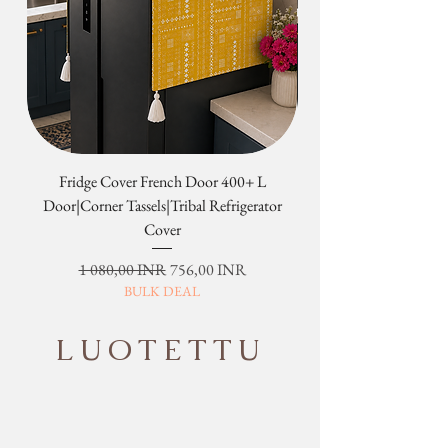
Fridge Cover French Door 400+ L
Tribal Four Door Magn
Door|Corner Tassels|Tribal Refrigerator
Cover
Normaali hinta
Alehinta
1 080,00 INR
756,00 INR
BULK DEAL
LUOTETTU