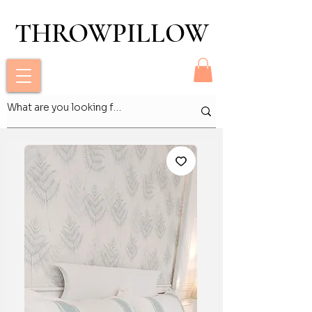
THROWPILLOW
THROWPILLOW