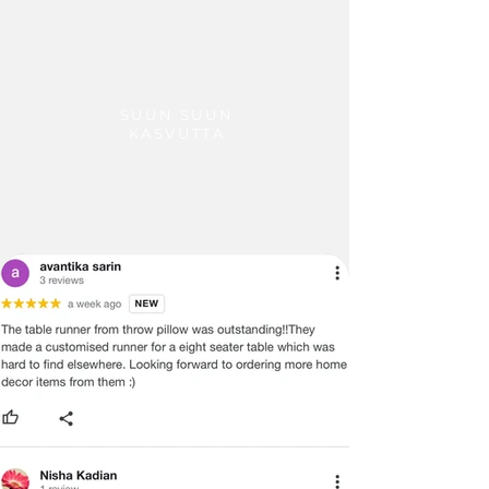
SUUN SUUN
KASVUTTA