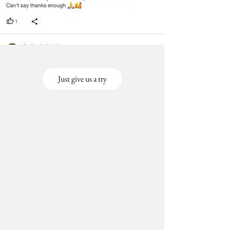
Just give us a try