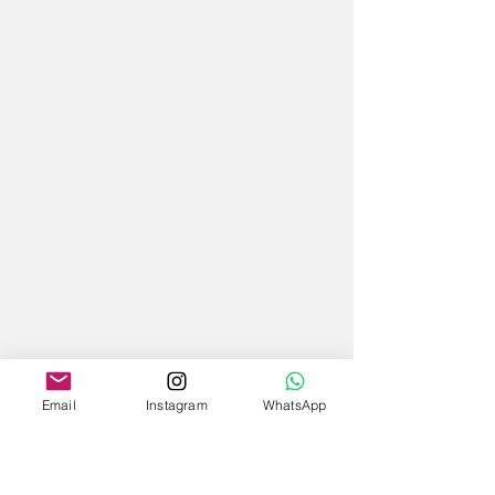
Email
Instagram
WhatsApp