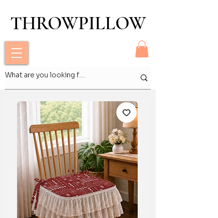
THROWPILLOW
THROWPILLOW