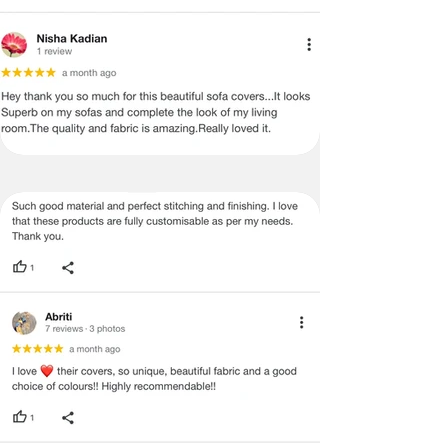
Whether you are styling a modern home 
or refining a hospitality space, this 
padded chair cover delivers comfort, 
durability, and design coherence in one 
solution.