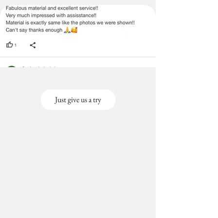
Just give us a try