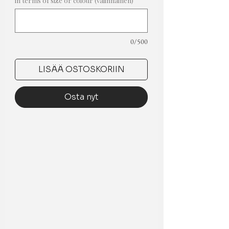
in terms of size or colour (valinnainen)
0/500
LISÄÄ OSTOSKORIIN
Osta nyt