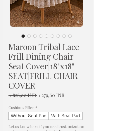
Maroon Tribal Lace
Frill Dining Chair
Seat Cover|18"x18"
SEAT|FRILL CHAIR
COVER
Normaali
Alehinta
 1 828,00 INR 
1 279,60 INR
hinta
Cushions Filler
*
Without Seat Pad
With Seat Pad
Let us know here if you need customization