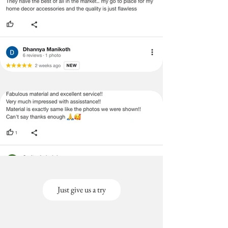
Just give us a try