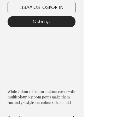
LISÄÄ OSTOSKORIIN
Osta nyt
White coloured cotton cushion cover with
multicolour big pom poms make them
fun and yet stylish in colours that could
blend into any décor.
Component-Single piece