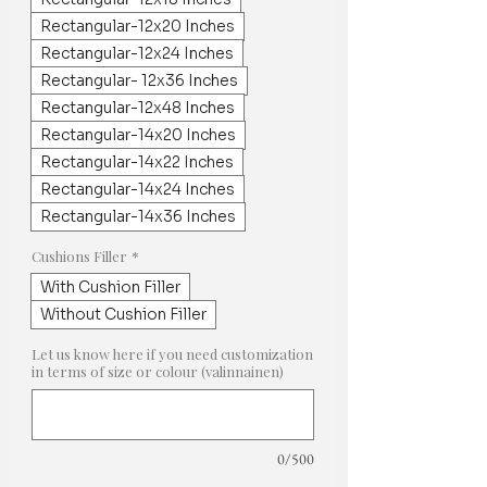
Rectangular-12x20 Inches
Rectangular-12x24 Inches
Rectangular- 12x36 Inches
Rectangular-12x48 Inches
Rectangular-14x20 Inches
Rectangular-14x22 Inches
Rectangular-14x24 Inches
Rectangular-14x36 Inches
Cushions Filler
*
With Cushion Filler
Without Cushion Filler
Let us know here if you need customization
in terms of size or colour (valinnainen)
0/500