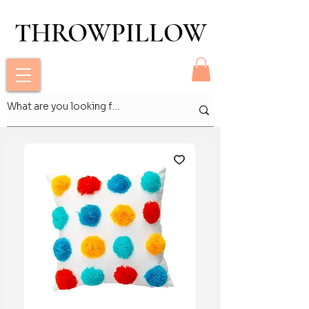
THROWPILLOW
THROWPILLOW