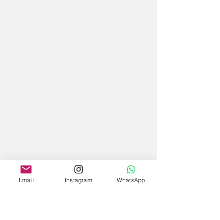
Email
Instagram
WhatsApp