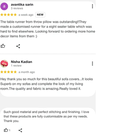
ADVISED THAT SOME VARIATION
EXISTS AND THIS IS NOT A
MANUFACTURING DEFECT.
Note:
There may be errors in the prices,
descriptions, or images of certain
merchandise and we must reserve
the right to restrict orders of those
items.
Certain merchandise may have strict
no return/refund policies which would
be mentioned on the product detail
page of the website.
Terms & Conditions
·
A used or damaged/ the tampered
product will not be eligible for
return/refund or exchange.
·
Item must have the original packing,
labels, and tags intact, the altered
and illegible serial number will also