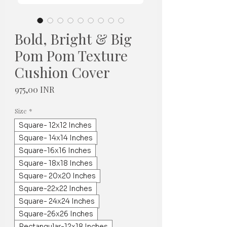
Bold, Bright & Big
Pom Pom Texture
Cushion Cover
Hinta
975,00 INR
Size
*
Square- 12x12 Inches
Square- 14x14 Inches
Square-16x16 Inches
Square- 18x18 Inches
Square- 20x20 Inches
Square-22x22 Inches
Square- 24x24 Inches
Square-26x26 Inches
Rectangular-12x18 Inches