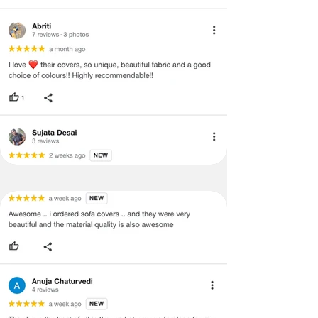
void return.
·
Our team will check the item for any
quality issues or any particular
concerns as mentioned by you.
·
Please cooperate with our customer
support team for a smooth
refund/exchange process.