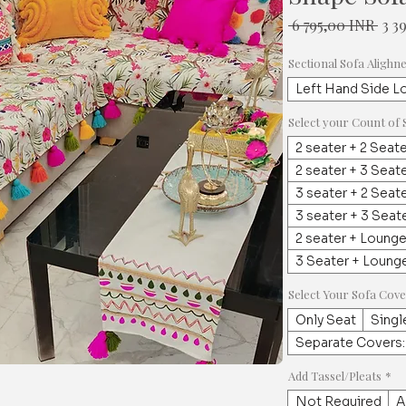
Nor
 6 795,00 INR 
3 3
hint
Sectional Sofa Alighn
Left Hand Side L
Select your Count of 
2 seater + 2 Seat
2 seater + 3 Seat
3 seater + 2 Seat
3 seater + 3 Seat
2 seater + Loung
3 Seater + Loung
Select Your Sofa Cov
Only Seat
Singl
Separate Covers:
Add Tassel/Pleats
*
Not Required
A