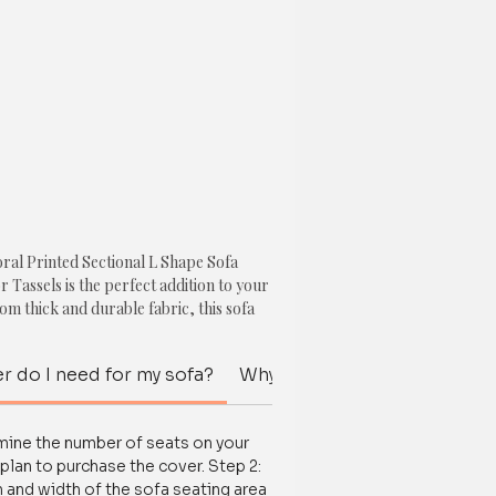
ral Printed Sectional L Shape Sofa
 Tassels is the perfect addition to your
m thick and durable fabric, this sofa
 protect your new sofa and revamp your
p technology, it stays securely in place
r do I need for my sofa?
Why should I spend money on
nt, ensuring long-lasting use.
 quality materials, our sofa cover
rmine the number of seats on your
loral print with multicolor tassels that
plan to purchase the cover. Step 2:
ce to any living space. Perfect for pets,
 and width of the sofa seating area
 clean and maintain, ensuring your sofa