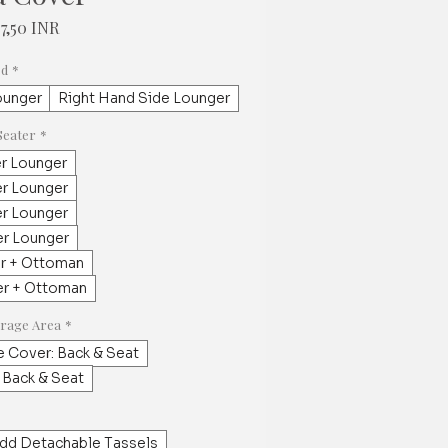
maali
Alehinta
97,50 INR
a
ed
*
ounger
Right Hand Side Lounger
Seater
*
er Lounger
er Lounger
er Lounger
er Lounger
er + Ottoman
er + Ottoman
erage Area
*
e Cover: Back & Seat
 Back & Seat
dd Detachable Tassels