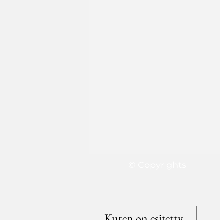
© Copyrights
Kuten on esitetty