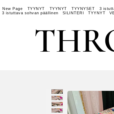
New Page
TYYNYT
TYYNYT
TYYNYSET
3 istut
3 istuttava sohvan päällinen
SILINTERI
TYYNYT
V
THR
THR