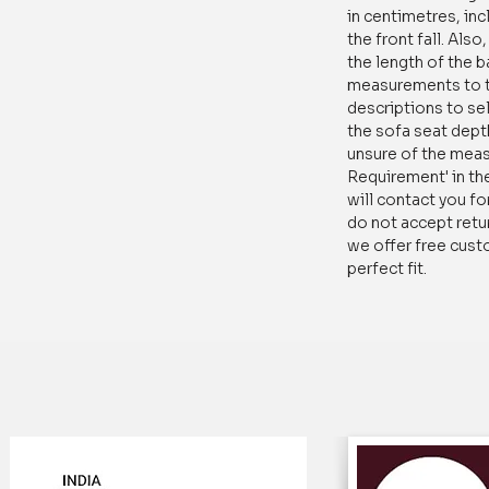
in centimetres, inc
stays looking new fo
the front fall. Als
the length of the 
Trusted by thousand
measurements to t
Floral Printed Secti
descriptions to sel
Tassels is the perfec
the sofa seat dept
and practical solutio
unsure of the mea
give us a try and exp
Requirement' in th
will contact you fo
It is a great addition
do not accept retur
we offer free cust
Add a Style
: A mult
perfect fit.
give a fresh new loo
your room decor.
Affordable way of r
room
: It's an affor
living room without 
Anti-Slip Sectiona
shape sofa cover is 
Martindale value and