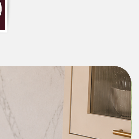
s thick enough to ensure that the cover
ce, even with active pets or small
multicolor colour makes it easy to
ours and patterns in the room.
 A shrink-resistant Sectional L shape
 clean and maintain, as it can be hand-
d as needed. Additionally, if you select
ofa cover with detachable tassels, they
ed and washed in the washing machine
es it more convenient to maintain and
assels looking clean and new.
nce of the room
: It will enhance the
y adding a pop of colour and visual
lor tassels could also add a playful and
 the room.
ng room
: A Sectional L shape sofa cover