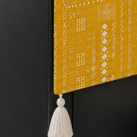
protect your sofa fro
keeping it in good co
the sofa cover will p
stains, and pet hair.
Revamp your old s
multicolor Sectional
tassels can give it a 
Shrink resistance
: 
shrink resistant, so i
after multiple washe
Sofa cover for Pet
perfect for homes wi
scratches and tears c
of scratch or rip-res
remains in perfect co
your furniture from s
also easy to clean an
friendly home withou