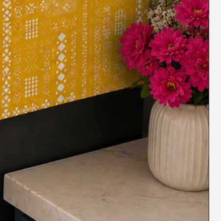
m wear and tear, spills, and stains,
ndition for longer. The thick fabric of
rotect the underlying sofa from dust,
ofa
: Covering your old sofa with a
 L shape sofa cover with multicolor
fresh new look, making it look like new.
The Sectional L shape sofa cover is
t will maintain its shape and size even
s.
s
Our Sectional L shape sofa cover is
th pets, as it provides protection from
aused by dogs, kids and cats. It is made
istant material that ensures your sofa
ndition. It is perfect for protecting
hedding hair, paw dirt, and spills. It's
d maintain, so you can enjoy your pet-
t any worries.