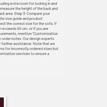
luding extra room for tucking in and
r longer.
o, measure the height of the back and
back area. Step 3: Compare your
s of homes near you, our Multicolored
he size guide and product
onal L Shape Sofa Cover with Multicolor
ect the correct size for the sofa. If
t choice for anyone looking for a stylish
h exceeds 65 cm, or if you are
n to protect and enhance their sofa. Just
surements, mention 'Customization
erience the difference for yourself!
e order notes. Our design experts
r further assistance. Note that we
 to a living room for several reasons:
ns for incorrectly ordered sizes but
omization services to ensure a
icolor Sectional L shape sofa cover can
k to your sofa and it can complement
efreshing the look of your living
dable way to change the look of your
having to buy a new sofa.
l L Shape Sofa Covers:
This Sectional L
made of heavy-duty fabric with a high
 GSM, making it resistant to abrasion