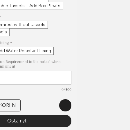
ble Tassels
Add Box Pleats
*
rmrest without tassels
sels
Lining
*
dd Water Resistant Lining
on Requirement in the notes" when
innainen)
0/500
KORIIN
Osta nyt