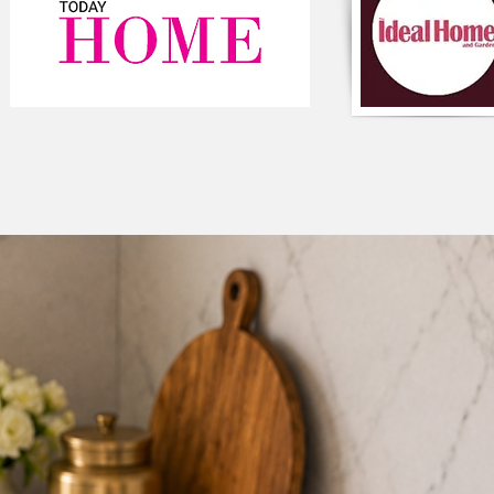
and long-lasting. It'
stays securely in pla
children.
Easy to match
: The 
match with other col
Easy maintenance
:
sofa cover is easy to
washed or spot cleane
the corner L shape s
can be easily remov
separately. This mak
keep the cover and t
Enhances the ambie
ambience of a room b
interest. The multico
whimsical element to
Decorate your livi