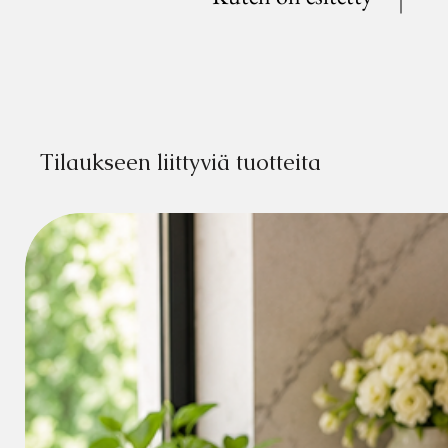
Tilaukseen liittyviä tuotteita