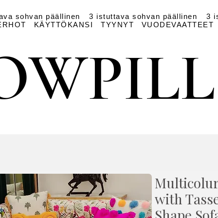
tava sohvan päällinen
3 istuttava sohvan päällinen
3 i
ERHOT
KÄYTTÖKANSI
TYYNYT
VUODEVAATTEET
OWPIL
OWPIL
Multicolur
with Tasse
Shape Sof