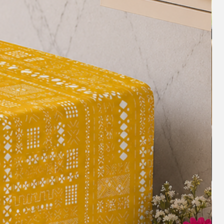
o change the look of a room without
new sofa. This can be a cost-effective
ook of your living room and revamp an
h Martindale and GSM (grams per
 of this Sectional L shape sofa cover
durable, long-lasting and made of a heavy-
sistant to wear and tear, making it a
seholds with children or pets.
ur Sectional L shape sofa covers are
 you using high-quality materials and
 ensuring a good finish instead of bulk
e
- We don't rely on bots to assist you.
ou'll be able to speak with a real
you with your queries before/after
ith our design experts-+918377881009.
sofa
: A Sectional L shape sofa cover can