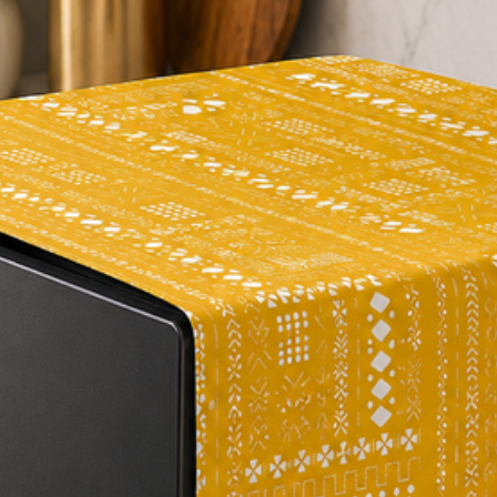
can be a great way t
having to purchase a 
way to refresh the l
old sofa.
Durability
: The hig
square meter) ratings
indicate that it is, 
duty fabric that is re
great option for hou
Personalization
: O
custom-made just for
the whole focus is on
manufacturing.
Personal Assistanc
Reach out to us and y
person who can help 
purchase. Connect w
Protects your new 