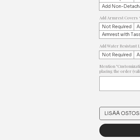
Add Non-Detacha
Add Armrest Covers
Not Required
A
Armrest with Tas
Add Water Resistant 
Not Required
A
Mention "Customizati
placing the order (val
LISÄÄ OSTOS