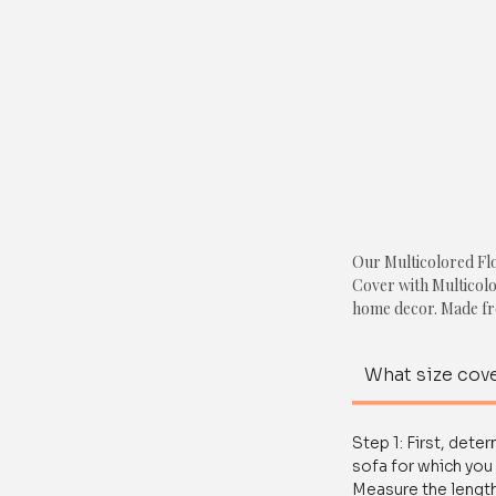
Our Multicolored Flo
Cover with Multicolor
home decor. Made fro
cover is designed to
old one. With anti-sli
What size cove
and is shrink-resista
Crafted with premium
Step 1: First, dete
features a beautiful f
sofa for which you 
add a touch of elegan
Measure the length
this cover is easy to