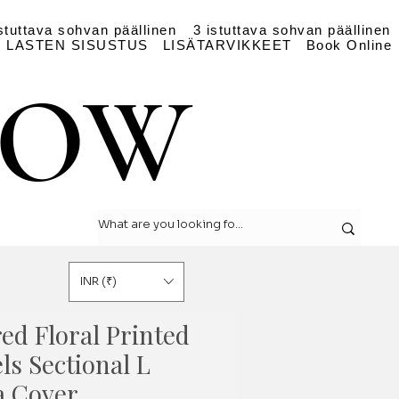
stuttava sohvan päällinen
3 istuttava sohvan päällinen
LASTEN SISUSTUS
LISÄTARVIKKEET
Book Online
LOW
LOW
INR (₹)
ed Floral Printed
ls Sectional L
a Cover