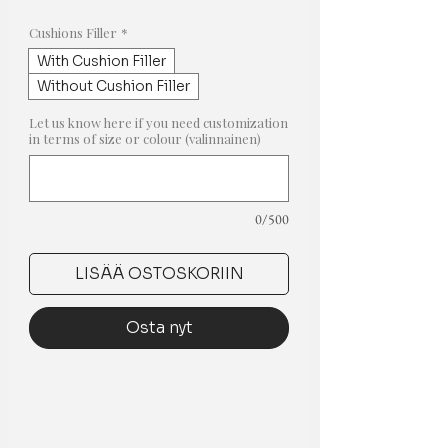
hinta
Cushions Filler
*
With Cushion Filler
Without Cushion Filler
Let us know here if you need customization
in terms of size or colour (valinnainen)
0/500
LISÄÄ OSTOSKORIIN
Osta nyt