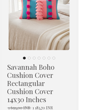
Savannah Boho
Cushion Cover
Rectangular
Cushion Cover
14x30 Inches
Normaali
Alehinta
 1 691,00 INR 
1 183,70 INR