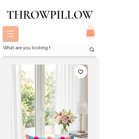
THROWPILLOW
THROWPILLOW