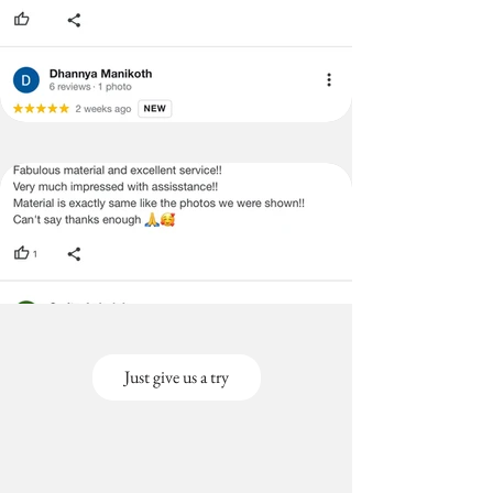
Just give us a try