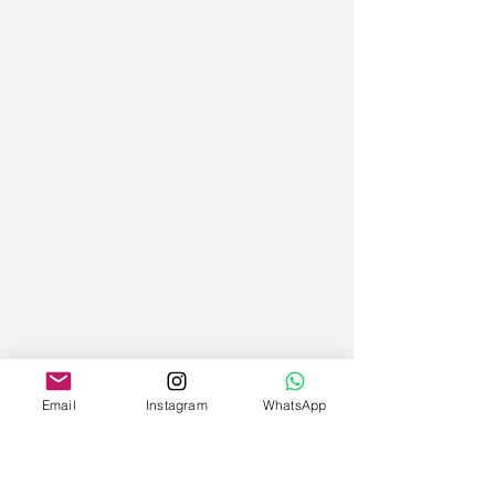
Email
Instagram
WhatsApp