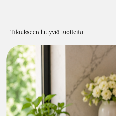
Tilaukseen liittyviä tuotteita