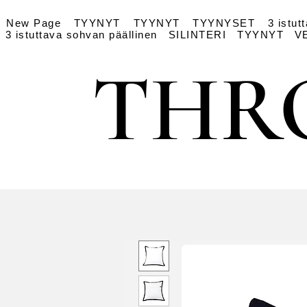
New Page
TYYNYT
TYYNYT
TYYNYSET
3 istut
3 istuttava sohvan päällinen
SILINTERI
TYYNYT
V
THR
THR