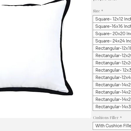
Size
*
Square- 12x12 In
Square-16x16 Inc
Square- 20x20 In
Square- 24x24 In
Rectangular-12x1
Rectangular-12x2
Rectangular-12x2
Rectangular- 12x
Rectangular-12x4
Rectangular-14x2
Rectangular-14x2
Rectangular-14x2
Rectangular-14x3
Cushions Filler
*
With Cushion Fill