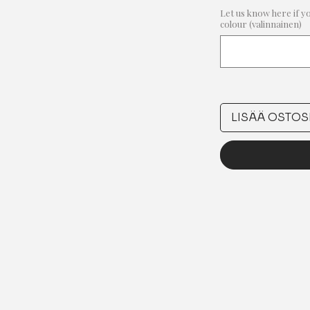
Let us know here if y
colour (valinnainen)
LISÄÄ OSTOS