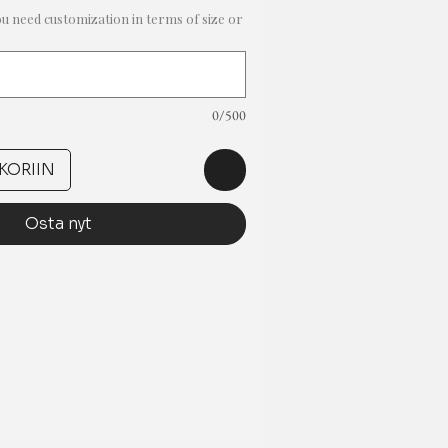
ou need customization in terms of size or
0/500
KORIIN
Osta nyt