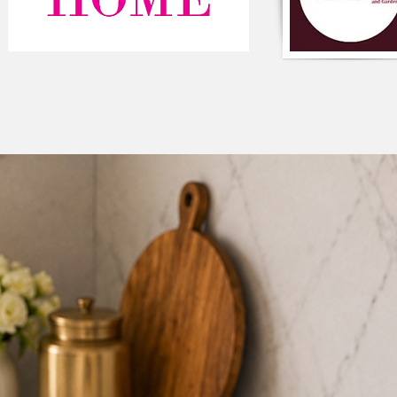
functionality. The c
and the clean lines of
any modern space. Th
add a touch of elega
a variety of other co
look. The oxford flap
Component-Single p
Composition: Premi
Colour: Black & Whi
Square shaped
Type: Solid Cushion
Closure: Zipper