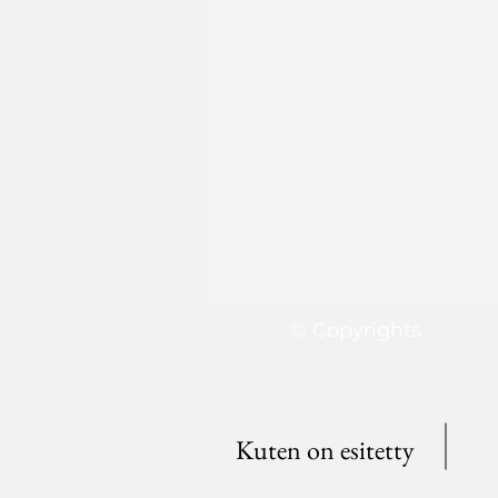
© Copyrights
Kuten on esitetty