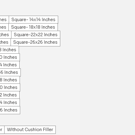
ches
Square- 14x14 Inches
hes
Square- 18x18 Inches
ches
Square-22x22 Inches
ches
Square-26x26 Inches
8 Inches
0 Inches
4 Inches
36 Inches
8 Inches
0 Inches
2 Inches
4 Inches
6 Inches
er
Without Cushion Filler