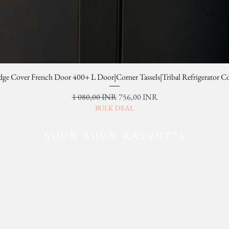
dge Cover French Door 400+ L Door|Corner Tassels|Tribal Refrigerator C
Normaali hinta
Alehinta
1 080,00 INR
756,00 INR
BULK DEAL
SUUN SUUN KASVUTTA