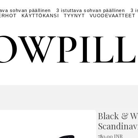
tava sohvan päällinen
3 istuttava sohvan päällinen
3 i
ERHOT
KÄYTTÖKANSI
TYYNYT
VUODEVAATTEET
OWPIL
OWPIL
Black & W
Scandinav
Hinta
780,00 INR