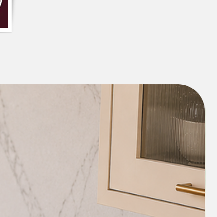
ombination of white and black colours
 the design make it a great addition to
is cushion cover can also be used to
nce to any room and can be paired with
lours and patterns to create a cohesive
 closure gives it a more polished finish.
iece
um Decor Fabric
te cushion