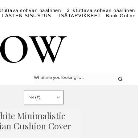
stuttava sohvan päällinen
3 istuttava sohvan päällinen
LASTEN SISUSTUS
LISÄTARVIKKEET
Book Online
LOW
LOW
INR (₹)
hite Minimalistic
ian Cushion Cover