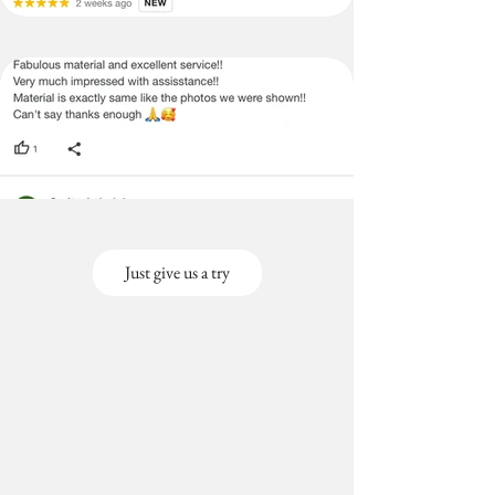
Just give us a try