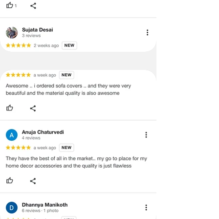
concerns as mentioned by you.
·
Please cooperate with our customer
support team for a smooth
refund/exchange process.