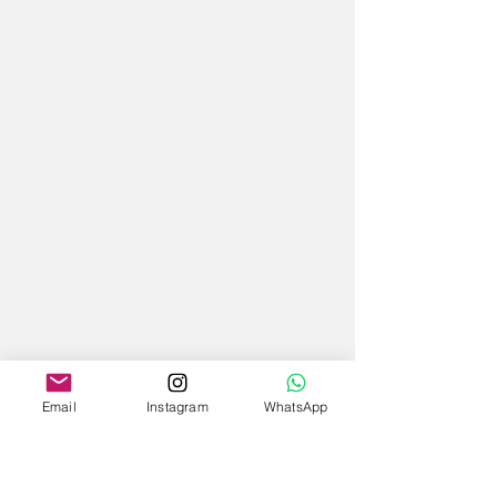
Email
Instagram
WhatsApp