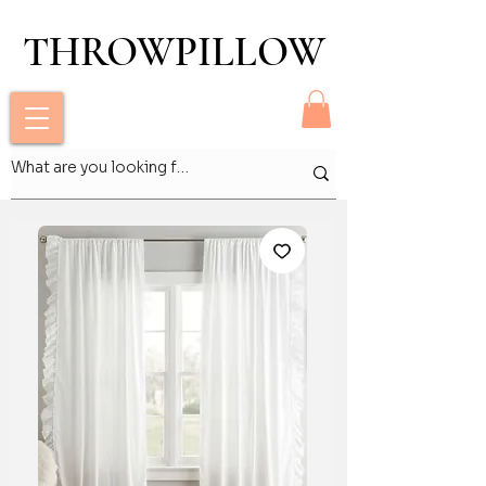
THROWPILLOW
THROWPILLOW