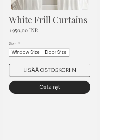
White Frill Curtains
Hinta
1 950,00 INR
Size
*
Window Size
Door Size
LISÄÄ OSTOSKORIIN
Osta nyt