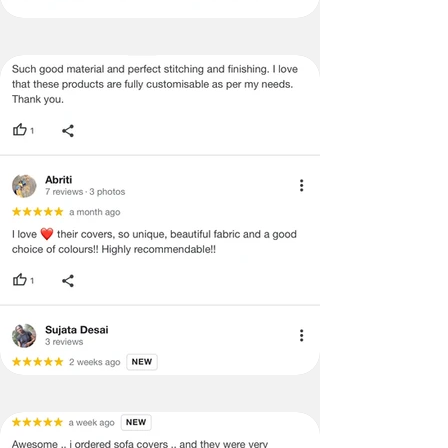
Certain merchandise may have strict
no return/refund policies which would
be mentioned on the product detail
page of the website.
Terms & Conditions
·
A used or damaged/ the tampered
product will not be eligible for
return/refund or exchange.
·
Item must have the original packing,
labels, and tags intact, the altered
and illegible serial number will also
void return.
·
Our team will check the item for any
quality issues or any particular
concerns as mentioned by you.
·
Please cooperate with our customer
support team for a smooth
refund/exchange process.