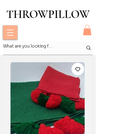
THROWPILLOW
THROWPILLOW