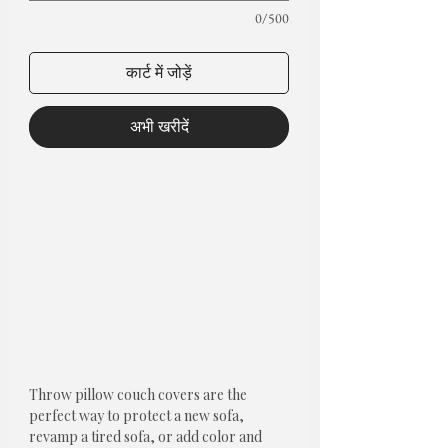
0/500
कार्ट में जोड़ें
अभी खरीदें
Throw pillow couch covers are the
perfect way to protect a new sofa,
revamp a tired sofa, or add color and