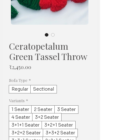
Ceratopetalum
Green Tassel Throw
मूल्य
₹2,450.00
Sofa Type
*
Regular
Sectional
Variants
*
1 Seater
2 Seater
3 Seater
4 Seater
3+2 Seater
3+1+1 Seater
3+2+1 Seater
3+2+2 Seater
3+3+2 Seater