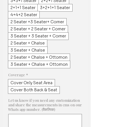
3+3+1 Seater
2+2+1 Seater
2+1+1 Seater
3+2+1+1 Seater
4+4+2 Seater
2 Seater +3 Seater+ Corner
2 Seater + 2 Seater + Corner
3 Seater + 3 Seater + Corner
2 Seater + Chaise
3 Seater + Chaise
2 Seater + Chaise + Ottomon
3 Seater + Chaise + Ottomon
Coverage
*
Cover Only Seat Area
Cover Both Back & Seat
Let us know if you need any customization
and share the measurements in cms on our
Whats app number. (वैकल्पिक)