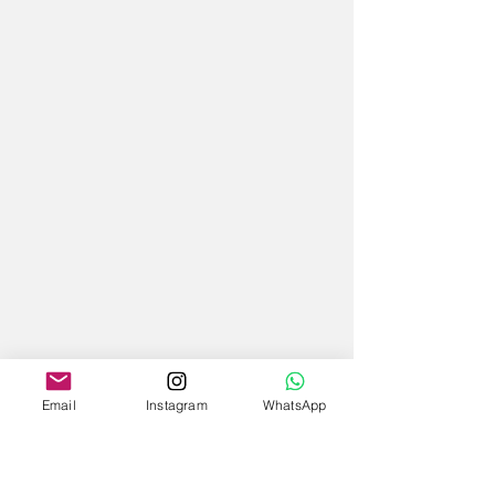
Email
Instagram
WhatsApp