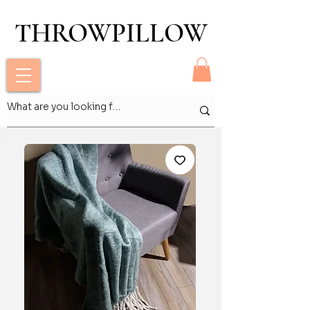
THROWPILLOW
THROWPILLOW