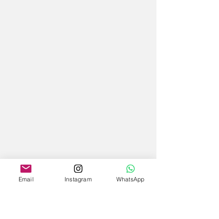
Email
Instagram
WhatsApp