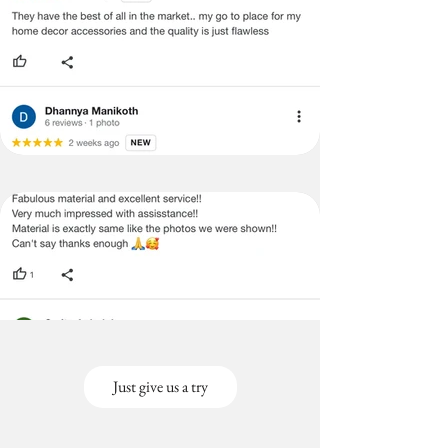
Just give us a try