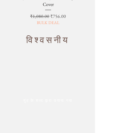
Cover
नियमित मूल्य
बिक्री मूल्य
₹1,080.00
₹756.00
BULK DEAL
विश्वसनीय
मुंह के शब्द द्वारा उगाया गया