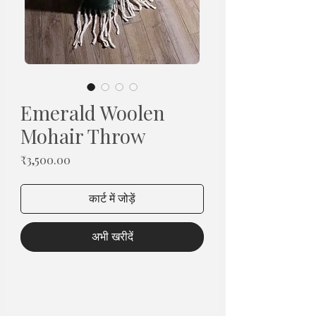
Emerald Woolen
Mohair Throw
मूल्य
₹3,500.00
कार्ट में जोड़ें
अभी खरीदें