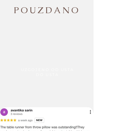
POUZDANO
UZGOJENO OD USTA
DO USTA