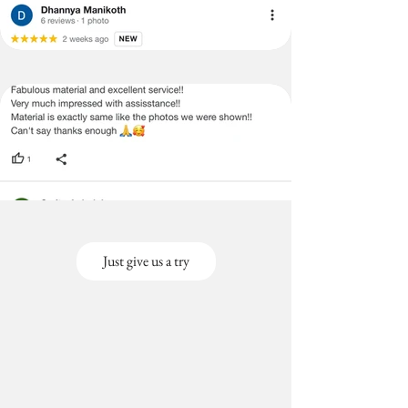
Just give us a try