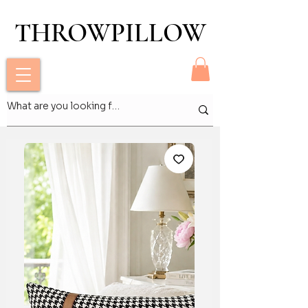
THROWPILLOW
THROWPILLOW