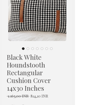
Black White
Houndstooth
Rectangular
Cushion Cover
14x30 Inches
Redovna
Cijena
 1.163,00 INR 
814,10 INR
cijena
s