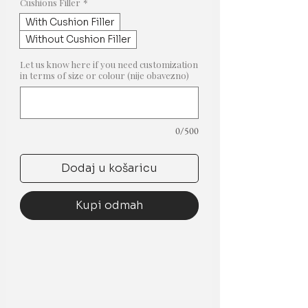
popustom
Cushions Filler
*
With Cushion Filler
Without Cushion Filler
Let us know here if you need customization
in terms of size or colour (nije obavezno)
0/500
Dodaj u košaricu
Kupi odmah