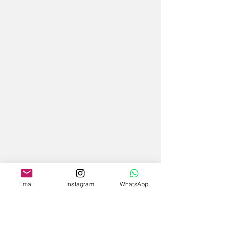
Email
Instagram
WhatsApp