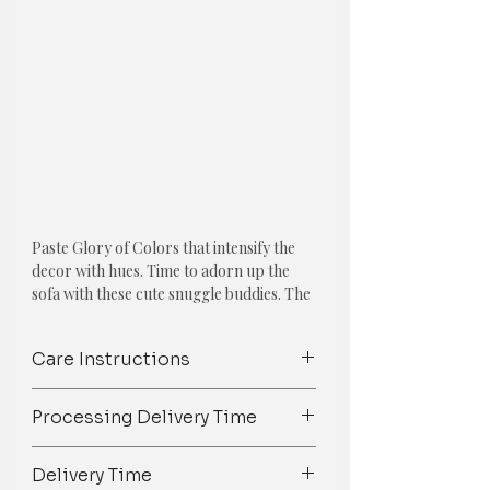
Paste Glory of Colors that intensify the
decor with hues. Time to adorn up the
sofa with these cute snuggle buddies. The
collection features one of the Following
Cushions:
Care Instructions
ENTICING YELLOW CUSHION COVER
Spot Clean/ Dry Clean only /Mild
COMBO: SET OF 5
Processing Delivery Time
detergent wash
1. Yellow Ruffled Cushion Cover
We try our best to ship orders on
Delivery Time
Material: Cotton
time but owing to the 100%