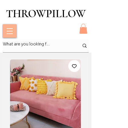
THROWPILLOW
THROWPILLOW