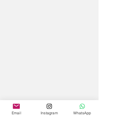
Email
Instagram
WhatsApp