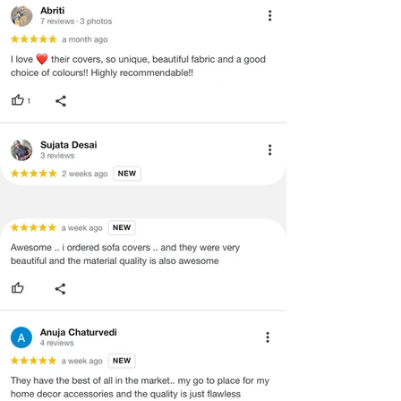
· Item must have the original packing,
labels, and tags intact, the altered
and illegible serial number will also
void return.
· Our team will check the item for any
quality issues or any particular
concerns as mentioned by you.
· Please cooperate with our customer
support team for a smooth
refund/exchange process.