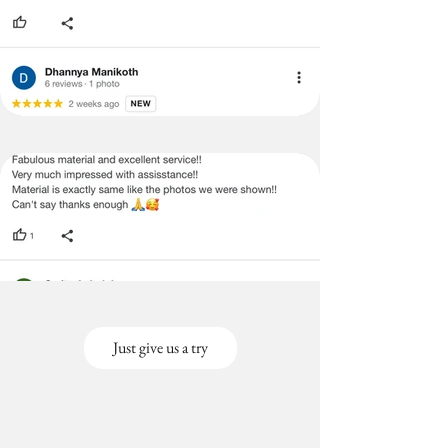
Just give us a try