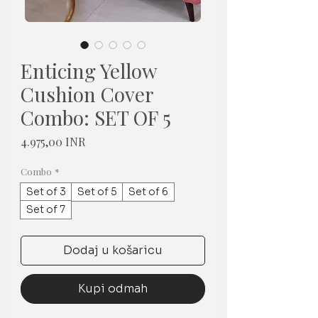
Enticing Yellow
Cushion Cover
Combo: SET OF 5
Cijena
4.975,00 INR
Combo
*
Set of 3
Set of 5
Set of 6
Set of 7
Dodaj u košaricu
Kupi odmah