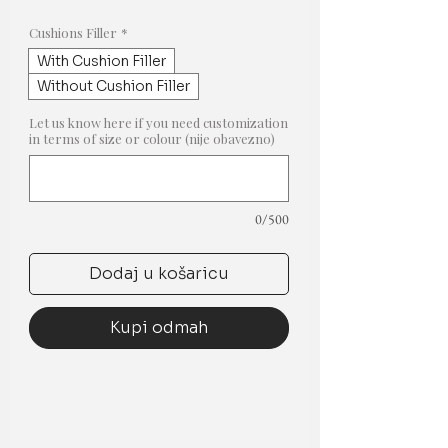
cijena
s
popustom
Cushions Filler
*
With Cushion Filler
Without Cushion Filler
Let us know here if you need customization
in terms of size or colour (nije obavezno)
0/500
Dodaj u košaricu
Kupi odmah