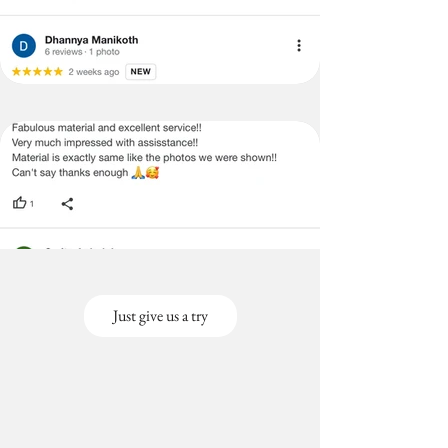
Just give us a try