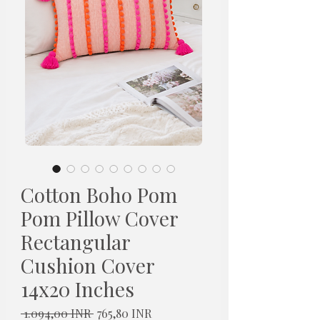
Cotton Boho Pom
Pom Pillow Cover
Rectangular
Cushion Cover
14x20 Inches
Redovna
Cijena
 1.094,00 INR 
765,80 INR