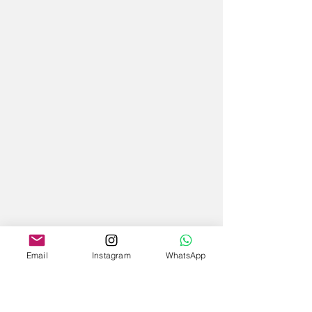
Email
Instagram
WhatsApp