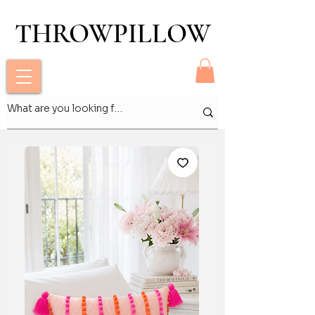
THROWPILLOW
THROWPILLOW