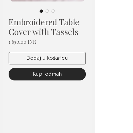
Embroidered Table
Cover with Tassels
Cijena
1.650,00 INR
Dodaj u košaricu
Kupi odmah