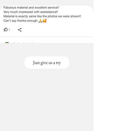
Just give us a try