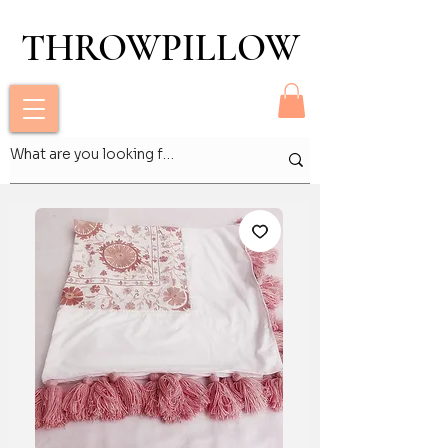
THROWPILLOW
THROWPILLOW