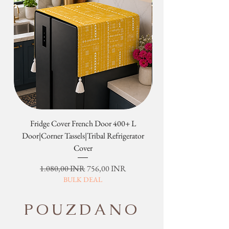
Fridge Cover French Door 400+ L
Tribal Four Door Magn
Door|Corner Tassels|Tribal Refrigerator
Cover
Redovna cijena
Cijena s popustom
1.080,00 INR
756,00 INR
BULK DEAL
POUZDANO