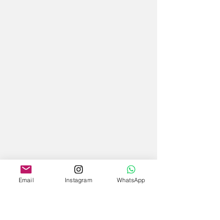
Email
Instagram
WhatsApp