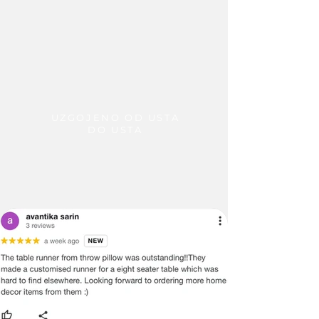
UZGOJENO OD USTA
DO USTA