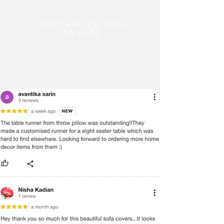
UZGOJENO OD USTA
DO USTA