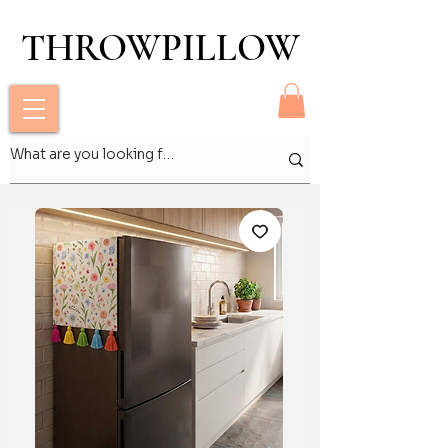
THROWPILLOW
THROWPILLOW