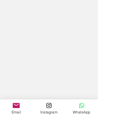
Email
Instagram
WhatsApp