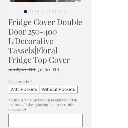
Fridge Cover Double
Door 250-400
L|Decorative
Tassels|Floral
Fridge Top Cover
Redovna
Cijena
 1.018,00 INR 
712,60 INR
cijena
s
popustom
Add Pockets
*
With Pockets
Without Pockets
Mention "Customization Requirement in
the notes" when placing the order (nije
obavezno)