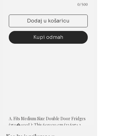
0/500
Dodaj u košaricu
Kupi odmah
A. Fits Medium Size Double Door Fridges 
(250�400L): This 60x130 cm (23.6x51.2 
inch) fridge top cover is tailored for 