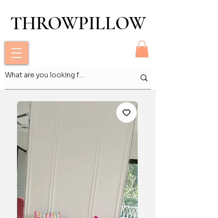
THROWPILLOW
THROWPILLOW