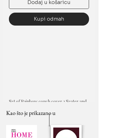
Dodaj u košaricu
Kupi odmah
Set of Rainbow couch cover 3 Seater and 
5 cushion covers
Kao što je prikazano u