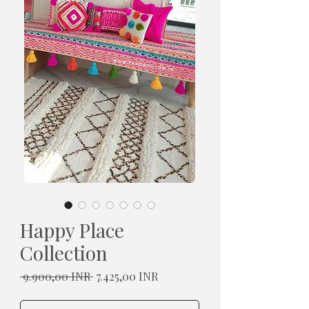
Happy Place
Collection
Redovna
Cijena
 9.900,00 INR 
7.425,00 INR
cijena
s
popustom