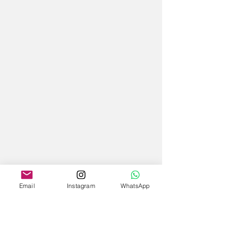
Email
Instagram
WhatsApp