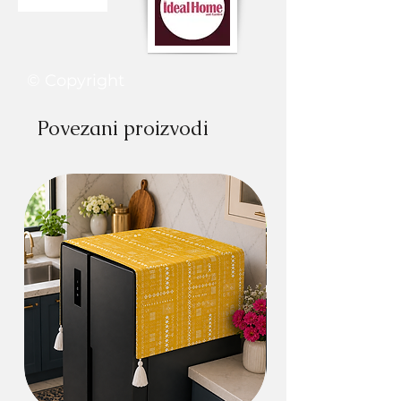
© Copyright
Povezani proizvodi