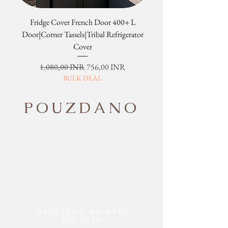
Fridge Cover French Door 400+ L
Tribal Four Door Magn
Door|Corner Tassels|Tribal Refrigerator
Cover
Redovna cijena
Cijena s popustom
1.080,00 INR
756,00 INR
BULK DEAL
POUZDANO
UZGOJENO OD USTA
DO USTA