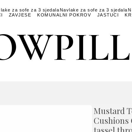
lake za sofe za 3 sjedala
Navlake za sofe za 3 sjedala
N
I
ZAVJESE
KOMUNALNI POKROV
JASTUCI
KR
OWPIL
OWPIL
Mustard T
Cushions 
tassel thr