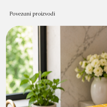
Povezani proizvodi