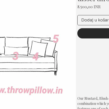
Cije
8.500,00 INR
Dodaj u košar
Our Mustard, Blush & 
combination which you
features one of each 