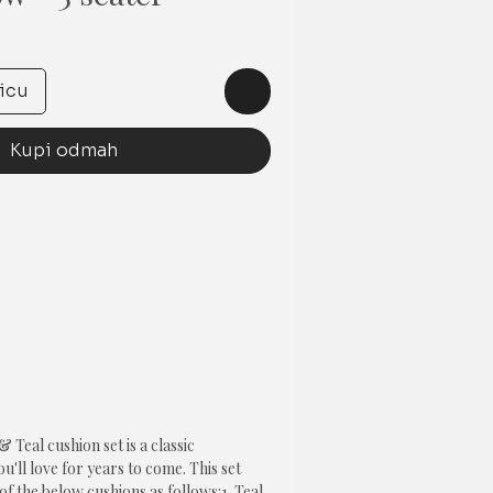
na
icu
Kupi odmah
Teal cushion set is a classic 
'll love for years to come. This set 
of the below cushions as follows:1. Teal 