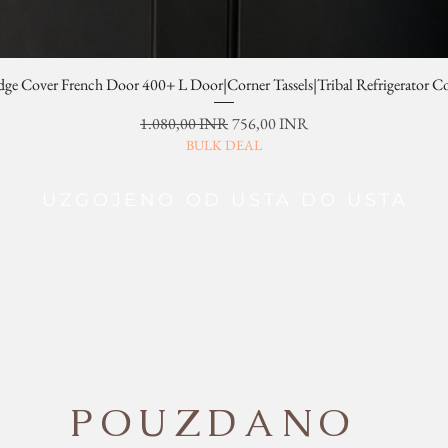
dge Cover French Door 400+ L Door|Corner Tassels|Tribal Refrigerator C
Redovna cijena
Cijena s popustom
1.080,00 INR
756,00 INR
BULK DEAL
UZGOJENO OD USTA DO USTA
POUZDANO