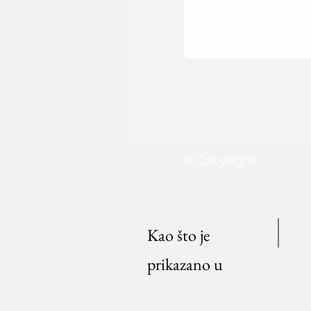
© Copyright
Kao što je
prikazano u