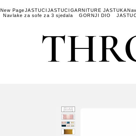
New Page
JASTUCI
JASTUCI
GARNITURE JASTUKA
Nav
Navlake za sofe za 3 sjedala
GORNJI DIO
JASTUC
THR
THR