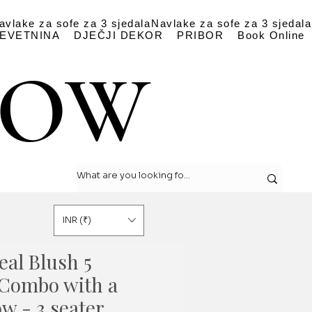
avlake za sofe za 3 sjedala
Navlake za sofe za 3 sjedala
EVETNINA
DJEČJI DEKOR
PRIBOR
Book Online
LOW
LOW
INR (₹)
eal Blush 5
Combo with a
ow - 3 seater