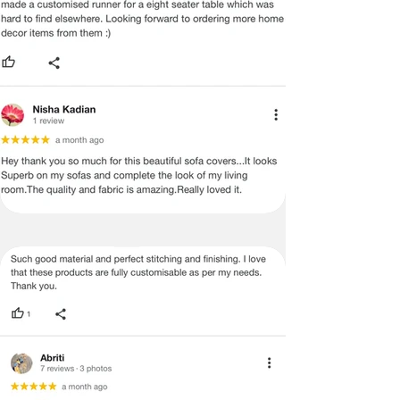
durable, making it perfect for everyday 
use, pet-friendly homes, and luxury 
interiors. H. TASSEL SOFA COVER: The 
tassels add a playful, designer touch to 
your 2+2+1 seater sofa cover set with 
tassels. Whether for a bohemian, 
minimalist, or traditional Indian home, 
this boho sofa cover 5-seater set 
enhances the look of your space. The 
anti-slip sofa throw for 2+2+1 seater is 
exclusively designed with vibrant tassels, 
making it the perfect blend of affordable 
luxury, festive charm, and daily elegance. 
I.