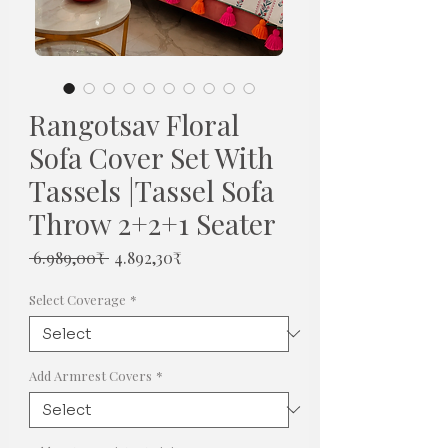
Rangotsav Floral
Sofa Cover Set With
Tassels |Tassel Sofa
Throw 2+2+1 Seater
Regular
Sale
 6.989,00₹ 
4.892,30₹
Price
Price
Select Coverage
*
Add Armrest Covers
*