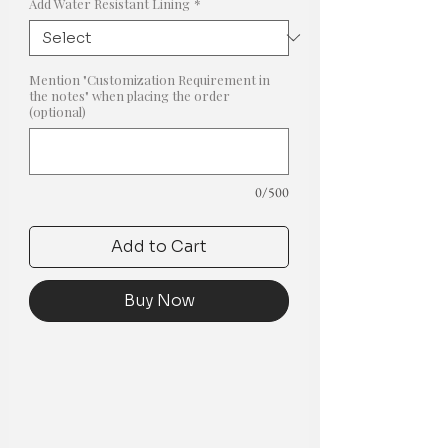
Add Water Resistant Lining
*
Mention "Customization Requirement in
the notes" when placing the order
(optional)
0/500
Add to Cart
Buy Now