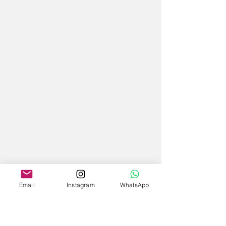
Email
Instagram
WhatsApp