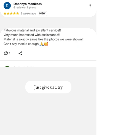
Just give us a try
Out
of
gallery