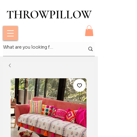
THROWPILLOW
THROWPILLOW