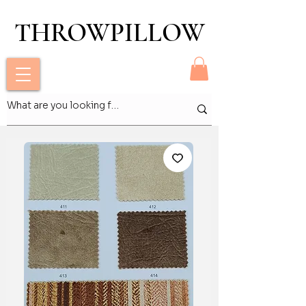
THROWPILLOW
THROWPILLOW