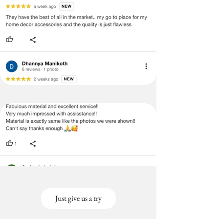
Just give us a try