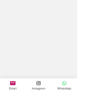
Email
Instagram
WhatsApp