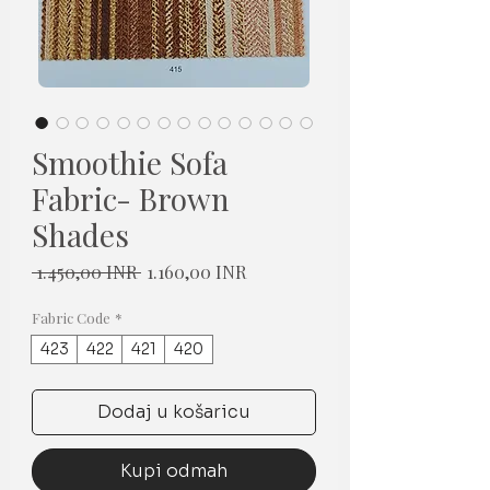
Smoothie Sofa
Fabric- Brown
Shades
Redovna
Cijena
 1.450,00 INR 
1.160,00 INR
cijena
s
popustom
Fabric Code
*
423
422
421
420
Dodaj u košaricu
Kupi odmah