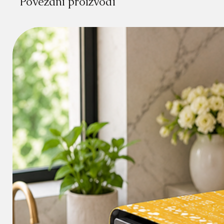
Povezani proizvodi