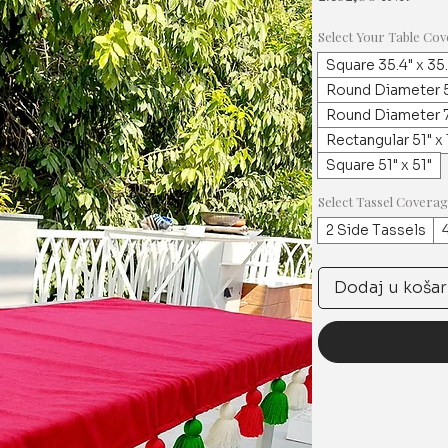
Select Your Table Cov
Square 35.4" x 35
Round Diameter 5
Round Diameter 7
Rectangular 51" x
Square 51" x 51"
Select Tassel Covera
2 Side Tassels
Dodaj u košar