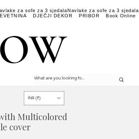
avlake za sofe za 3 sjedala
Navlake za sofe za 3 sjedala
EVETNINA
DJEČJI DEKOR
PRIBOR
Book Online
LOW
LOW
INR (₹)
with Multicolored
le cover
a