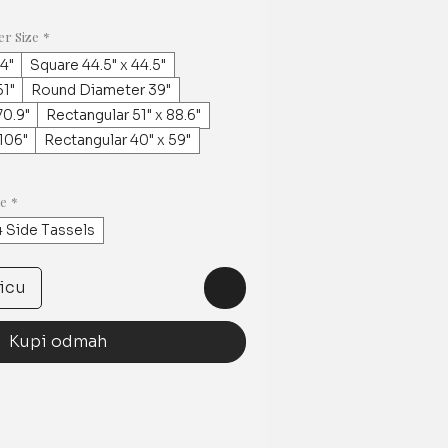
er Size
*
.4"
Square 44.5" x 44.5"
1"
Round Diameter 39"
0.9"
Rectangular 51" x 88.6"
 106"
Rectangular 40" x 59"
ge
*
4 Side Tassels
icu
Kupi odmah