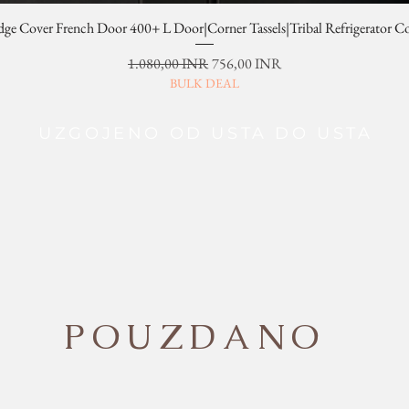
dge Cover French Door 400+ L Door|Corner Tassels|Tribal Refrigerator C
Redovna cijena
Cijena s popustom
1.080,00 INR
756,00 INR
BULK DEAL
UZGOJENO OD USTA DO USTA
POUZDANO