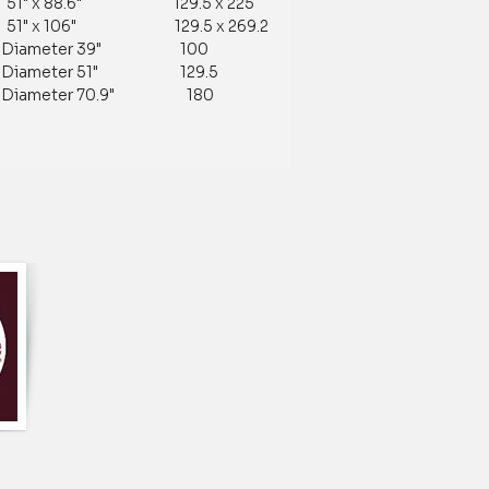
 51" x 88.6" 129.5 x 225
 51" x 106" 129.5 x 269.2
ameter 39" 100
ameter 51" 129.5
ameter 70.9" 180