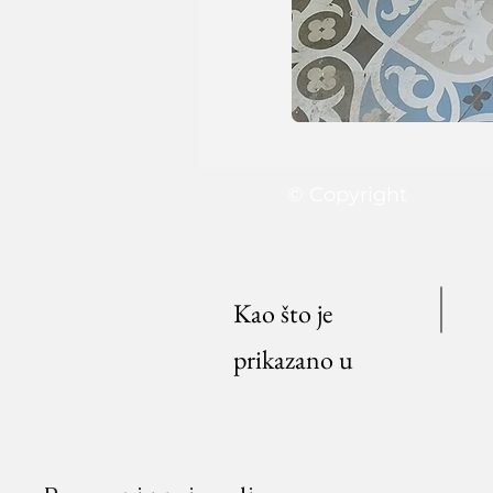
© Copyright
Kao što je
prikazano u