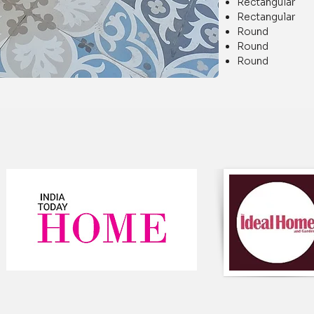
Rectangular
Rectangular
Round Di
Round Di
Round Di