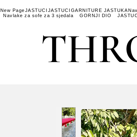
New Page
JASTUCI
JASTUCI
GARNITURE JASTUKA
Nav
Navlake za sofe za 3 sjedala
GORNJI DIO
JASTUC
THR
THR