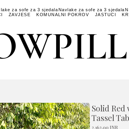
lake za sofe za 3 sjedala
Navlake za sofe za 3 sjedala
N
I
ZAVJESE
KOMUNALNI POKROV
JASTUCI
KR
OWPIL
OWPIL
Solid Red 
Tassel Tab
Cijen
2.162,00 INR