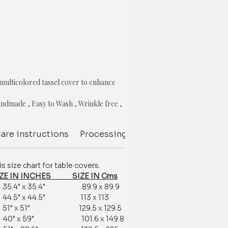
 multicolored tassel cover to enhance
ndmade , Easy to Wash , Wrinkle free ,
k resistance , Color fastness garunteed
are instructions
Processing Delivery Time
Deliver
s
size chart for table covers.
e chart
 IN INCHES SIZE IN Cms
4" x 35.4" 89.9 x 89.9
customization is available.
5" x 44.5" 113 x 113
tomization /order related, contact us
" x 51" 129.5 x 129.5
377881009
r 40" x 59" 101.6 x 149.8