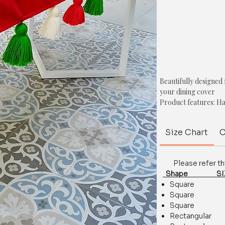
Beautifully designed
your dining cover
Product features: Ha
Thick Fabric , Shrin
Material: Polyester
Size Chart
C
Colour: Orange
Shape: Rectangle.
Style: Chunky tassel
Please refer this 
Size: Refer to the siz
Shape SIZE
Square 35.
Size, shape & colour 
Square 44.
For any queries/ cus
Square 51
on whatsapp at+918
Rectangula