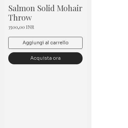
Salmon Solid Mohair
Throw
Prezzo
3500,00 INR
Aggiungi al carrello
Acquista ora