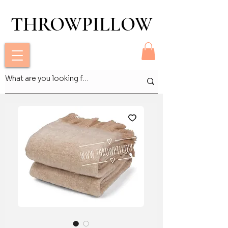
THROWPILLOW
THROWPILLOW