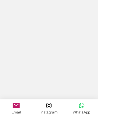
Email
Instagram
WhatsApp