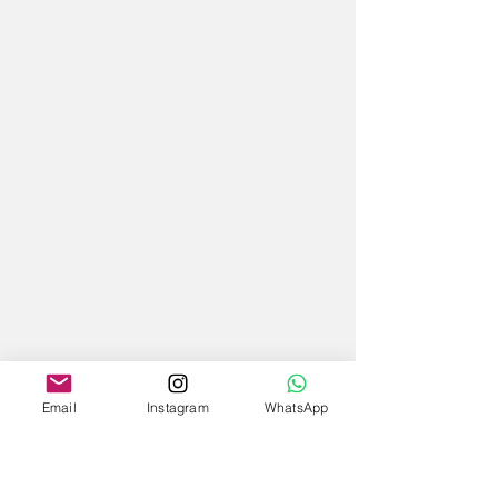
Email
Instagram
WhatsApp