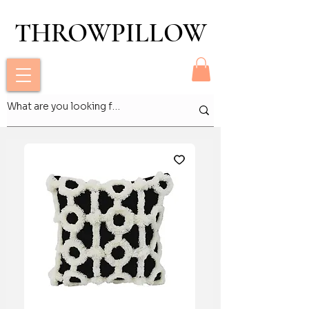
THROWPILLOW
THROWPILLOW