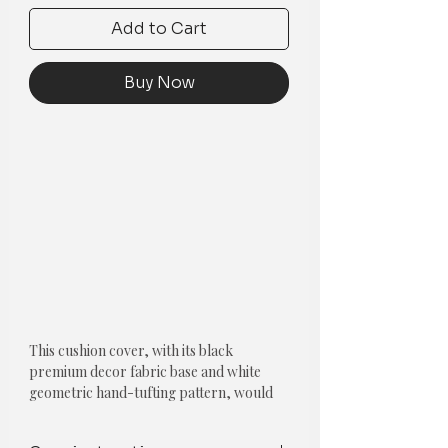
Add to Cart
Buy Now
This cushion cover, with its black
premium decor fabric base and white
geometric hand-tufting pattern, would
add an elegant and sophisticated touch to
any room.