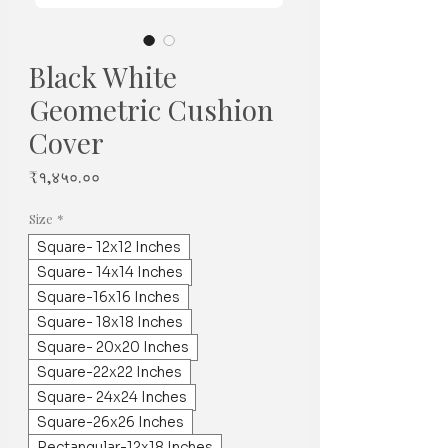
Black White
Geometric Cushion
Cover
Price
₹१,४५०.००
Size
*
Square- 12x12 Inches
Square- 14x14 Inches
Square-16x16 Inches
Square- 18x18 Inches
Square- 20x20 Inches
Square-22x22 Inches
Square- 24x24 Inches
Square-26x26 Inches
Rectangular-12x18 Inches