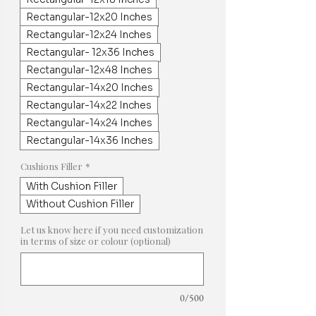
Rectangular-12x20 Inches
Rectangular-12x24 Inches
Rectangular- 12x36 Inches
Rectangular-12x48 Inches
Rectangular-14x20 Inches
Rectangular-14x22 Inches
Rectangular-14x24 Inches
Rectangular-14x36 Inches
Cushions Filler
*
With Cushion Filler
Without Cushion Filler
Let us know here if you need customization
in terms of size or colour (optional)
0/500