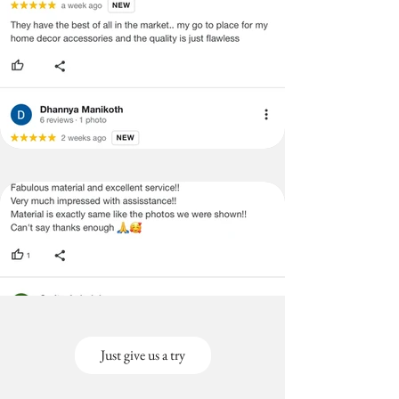
pillow|Rectangular pillow
case|Rectangular Lumbar
Pillowcase|Rectangular Body Pillow
Cover| |Multicoloured Tufted Lumbar
|Multicoloured Tufted Pillow
|Multicoloured Tufted Pillows
|Multicoloured Tufted Cushion Cover
|Multicoloured Tufted Throwpillow
|Multicoloured Tufted Pillow Cover
|Multicoloured Tufted pillow for bed
|Multicoloured Tufted pillow for sofa
|Multicoloured Tufted cushion for
bed |Multicoloured Tufted cushion
for sofa |Multicoloured Tufted
cushion covers for bed
|Multicoloured Tufted lumbar
pillow|Multicoloured Tufted pillow
case|Multicoloured Tufted Lumbar
Just give us a try
Pillowcase|Multicoloured Tufted
Body Pillow Cover| |Tufted
Bohemian Lumbar |Tufted Bohemian