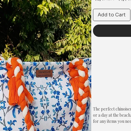
Price
Add to Cart
The perfect chinoise
or a day at the beach.
for any items you nee
pattern printed on bot