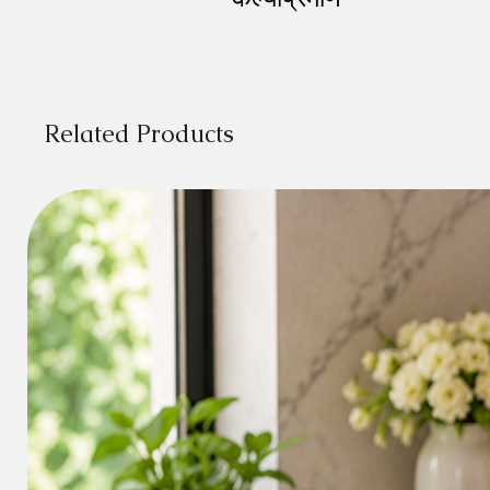
Related Products