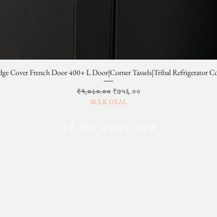
dge Cover French Door 400+ L Door|Corner Tassels|Tribal Refrigerator C
Regular Price
Sale Price
₹१,०८०.००
₹७५६.००
BULK DEAL
वर्ड ऑफ माउथने वाढले