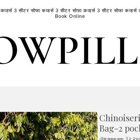
व्हर्स
3 सीटर सोफा कव्हर्स
3 सीटर सोफा कव्हर्स
3 सीटर सोफा कव्हर्स
Book Online
OWPIL
OWPIL
Chinoiser
Bag-2 poc
Regula
 ₹४,५००.०० 
₹२,२५