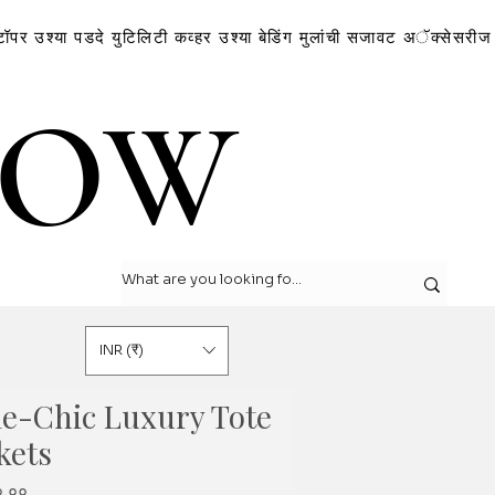
टॉपर
उश्या
पडदे
युटिलिटी कव्हर
उश्या
बेडिंग
मुलांची सजावट
अॅक्सेसरीज
LOW
LOW
INR (₹)
ie-Chic Luxury Tote
kets
r
Sale
०.००