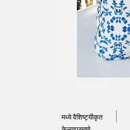
© Copyright
मध्ये वैशिष्ट्यीकृत
केल्याप्रमाणे