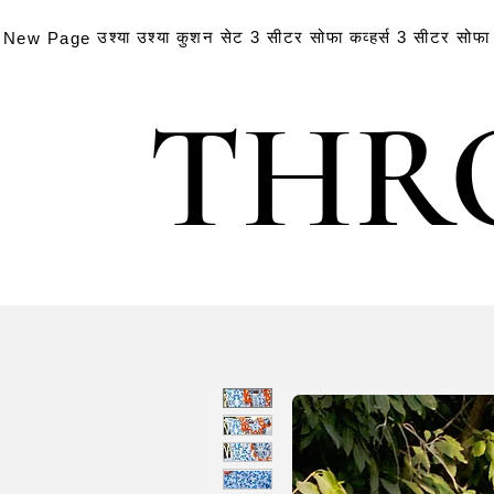
उश्या
उश्या
कुशन सेट
3 सीटर सोफा कव्हर्स
3 सीटर सोफा क
New Page
THR
THR