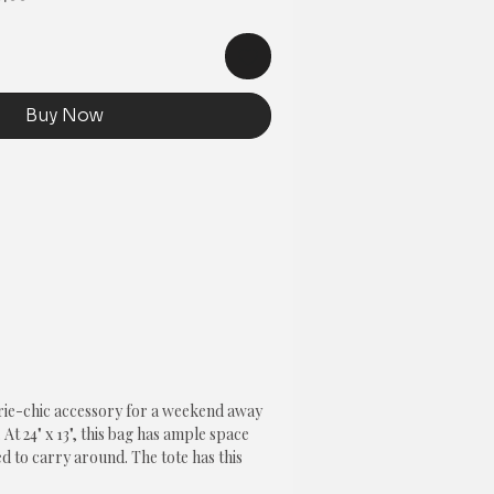
Price
Buy Now
rie-chic accessory for a weekend away 
 At 24" x 13", this bag has ample space 
d to carry around. The tote has this 
h sides and is lined on the inside with a 