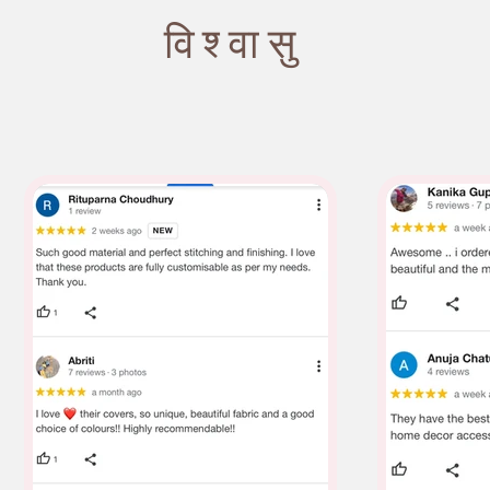
विश्वासु