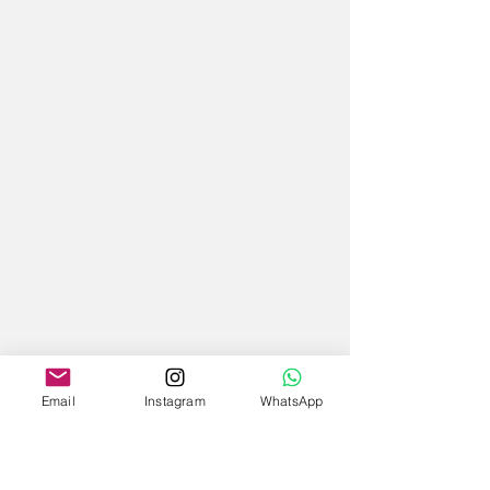
Email
Instagram
WhatsApp