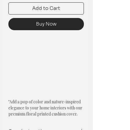
Add to Cart
Buy Now
"Add a pop of color and nature-inspired
elegance to your home interiors with our
premium floral printed cushion cover.
The cushion cover features a closure
zipper and is made from high-quality