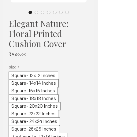
Elegant Nature:
Floral Printed
Cushion Cover
Price
₹५४०.००
Size
*
Square- 12x12 Inches
Square- 14x14 Inches
Square-16x16 Inches
Square- 18x18 Inches
Square- 20x20 Inches
Square-22x22 Inches
Square- 24x24 Inches
Square-26x26 Inches
Rectangular-12x18 Inches