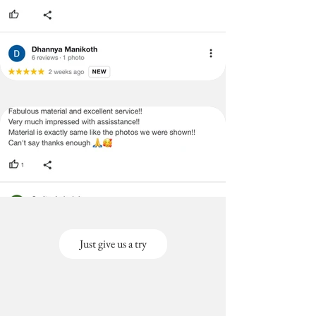
Just give us a try