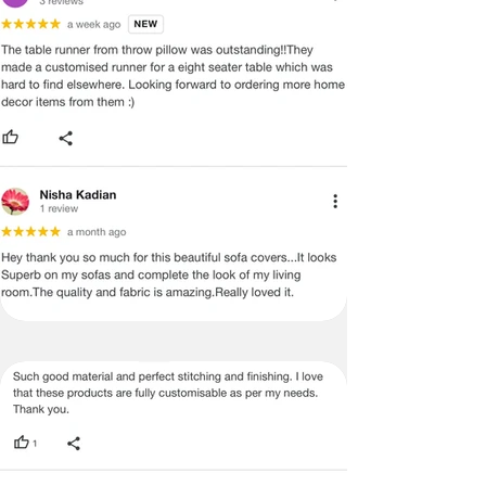
ADVISED THAT SOME VARIATION
EXISTS AND THIS IS NOT A
MANUFACTURING DEFECT.
Note:
There may be errors in the prices,
descriptions, or images of certain
merchandise and we must reserve
the right to restrict orders of those
items.
Certain merchandise may have strict
no return/refund policies which would
be mentioned on the product detail
page of the website.
Terms & Conditions
·
A used or damaged/ the tampered
product will not be eligible for
return/refund or exchange.
·
Item must have the original packing,
labels, and tags intact, the altered
and illegible serial number will also