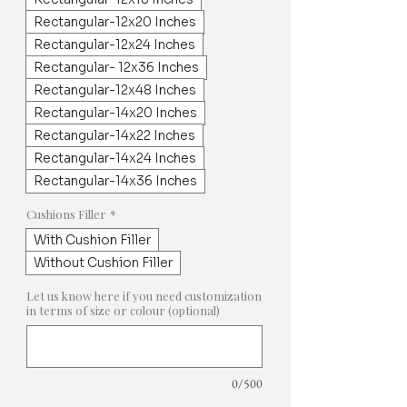
Rectangular-12x20 Inches
Rectangular-12x24 Inches
Rectangular- 12x36 Inches
Rectangular-12x48 Inches
Rectangular-14x20 Inches
Rectangular-14x22 Inches
Rectangular-14x24 Inches
Rectangular-14x36 Inches
Cushions Filler
*
With Cushion Filler
Without Cushion Filler
Let us know here if you need customization
in terms of size or colour (optional)
0/500