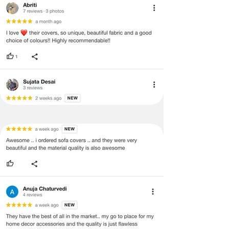
void return.
·
Our team will check the item for any
quality issues or any particular
concerns as mentioned by you.
·
Please cooperate with our customer
support team for a smooth
refund/exchange process.