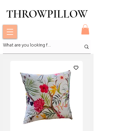
THROWPILLOW
THROWPILLOW