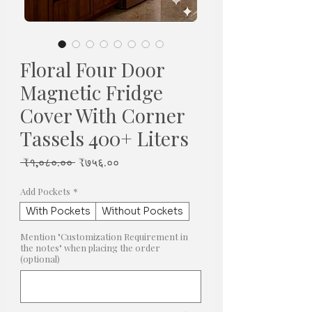
Floral Four Door
Magnetic Fridge
Cover With Corner
Tassels 400+ Liters
Regular
Sale
 ₹१,०८०.०० 
₹७५६.००
Price
Price
Add Pockets
*
With Pockets
Without Pockets
Mention "Customization Requirement in
the notes" when placing the order
(optional)