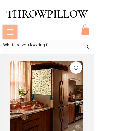
THROWPILLOW
THROWPILLOW