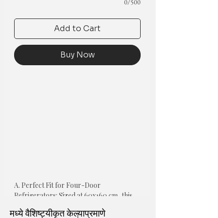
0/500
Add to Cart
Buy Now
A. Perfect Fit for Four-Door 
Refrigerators: Sized at 60x160 cm, this 
cover is designed to fit the wide top 
मध्ये वैशिष्ट्यीकृत केल्याप्रमाणे
surfaces of premium four-door and 