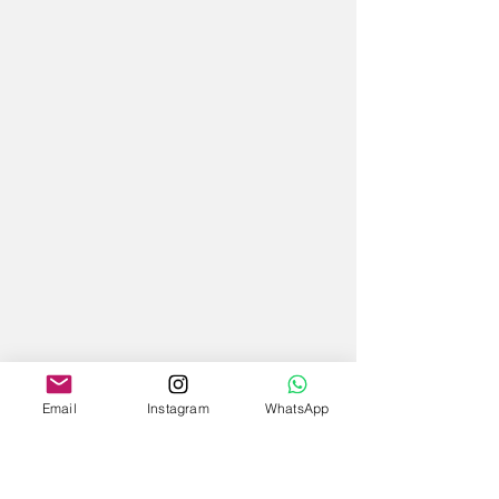
Email
Instagram
WhatsApp