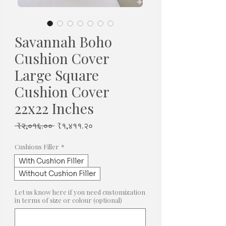
Savannah Boho
Cushion Cover
Large Square
Cushion Cover
22x22 Inches
Regular
Sale
 ₹२,०१६.०० 
₹१,४११.२०
Price
Price
Cushions Filler
*
With Cushion Filler
Without Cushion Filler
Let us know here if you need customization
in terms of size or colour (optional)