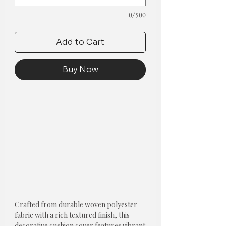
0/500
Add to Cart
Buy Now
Crafted from durable woven polyester 
fabric with a rich textured finish, this 
decorative cushion cover features vibrant 