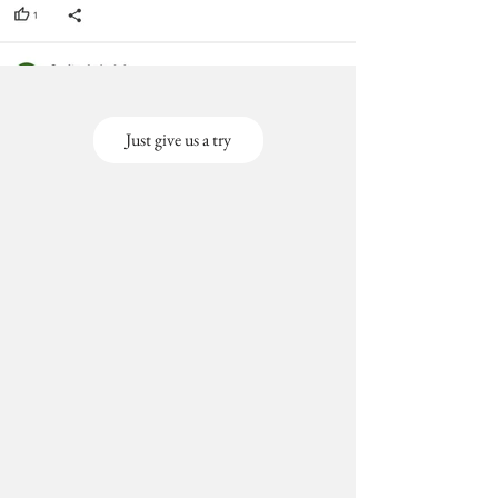
Just give us a try