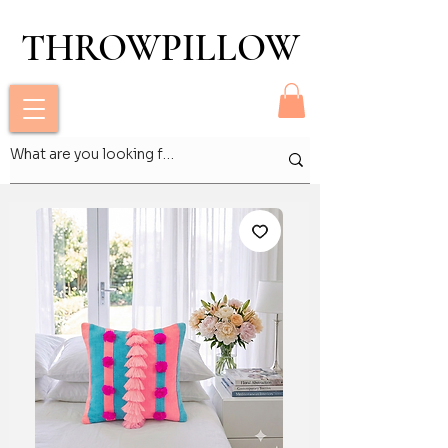
THROWPILLOW
THROWPILLOW