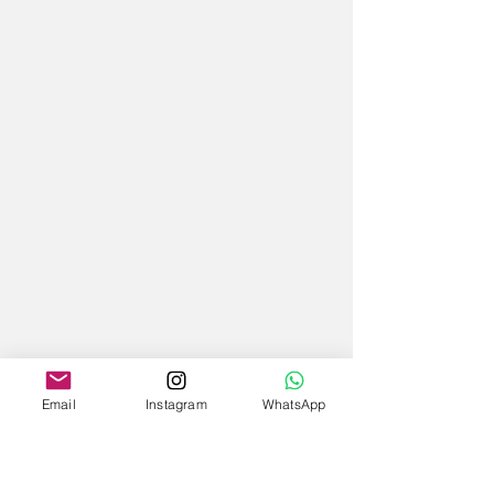
Email
Instagram
WhatsApp