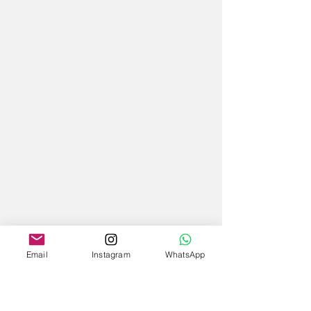
Email
Instagram
WhatsApp