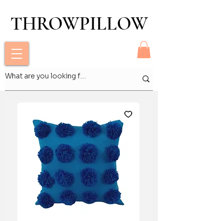
THROWPILLOW
THROWPILLOW