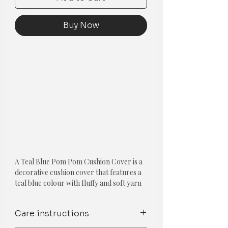
Buy Now
A Teal Blue Pom Pom Cushion Cover is a
decorative cushion cover that features a
teal blue colour with fluffy and soft yarn
pom poms in the same colour.
Care instructions
This cushion cover is perfect for adding a
touch of texture and warmth to any