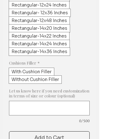
Rectangular-12x24 Inches
Rectangular- 12x36 Inches
Rectangular-12x48 Inches
Rectangular-14x20 Inches
Rectangular-14x22 Inches
Rectangular-14x24 Inches
Rectangular-14x36 Inches
Cushions Filler
*
With Cushion Filler
Without Cushion Filler
Let us know here if you need customization
in terms of size or colour (optional)
0/500
Add to Cart