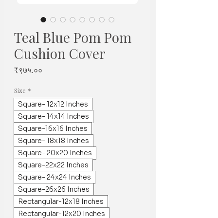
Teal Blue Pom Pom
Cushion Cover
Price
₹९७५.००
Size
*
Square- 12x12 Inches
Square- 14x14 Inches
Square-16x16 Inches
Square- 18x18 Inches
Square- 20x20 Inches
Square-22x22 Inches
Square- 24x24 Inches
Square-26x26 Inches
Rectangular-12x18 Inches
Rectangular-12x20 Inches