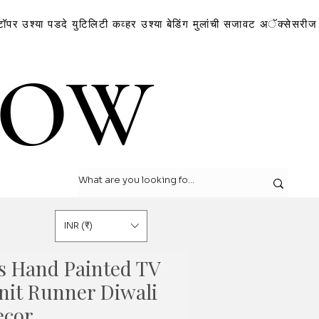
टॉपर
उश्या
पडदे
युटिलिटी कव्हर
उश्या
बेडिंग
मुलांची सजावट
अॅक्सेसरीज
LOW
LOW
INR (₹)
s Hand Painted TV
nit Runner Diwali
ecor