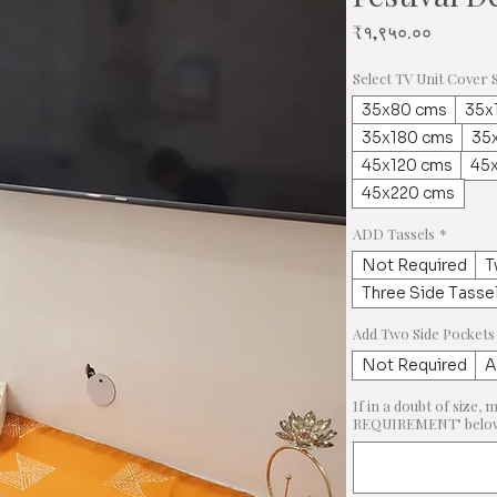
Price
₹१,९५०.००
Select TV Unit Cover 
35x80 cms
35x
35x180 cms
35
45x120 cms
45
45x220 cms
ADD Tassels
*
Not Required
T
Three Side Tasse
Add Two Side Pockets
Not Required
A
If in a doubt of siz
REQUIREMENT" below &