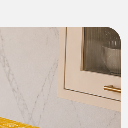
Elevate the visual appeal of your living
 area with this exquisite piece. Its
plements any interior decor, enhancing
 of your home.
eaning and maintaining the Auranticus
hassle-free. Simply wipe it with a damp
ing fresh and vibrant, ready to impress
e Diwali celebrations.
Looking for a thoughtful Diwali gift? The
nted TV Console Unit Runner makes for
que present for your loved ones,
ppiness during the festive season.
y of Diwali year-round with the
nted TV Console Unit Runner/ TV
form your living space into a
 and traditions with this delightful
 festive spirit and let your home shine