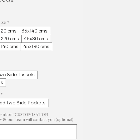
Size
*
120 cms
35x140 cms
x220 cms
45x80 cms
x140 cms
45x180 cms
wo Side Tassels
ls
*
dd Two Side Pockets
e, mention "CUSTOMISATION
 our team will contact you (optional)