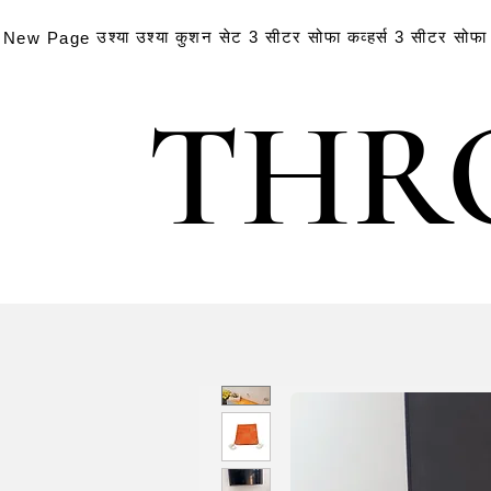
उश्या
उश्या
कुशन सेट
3 सीटर सोफा कव्हर्स
3 सीटर सोफा क
New Page
THR
THR