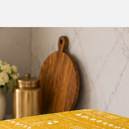
Enhanced Aesthetics: 
room or entertainment
beautiful design com
the overall ambiance
Easy Maintenance: Cl
TV Cabinet Cover is 
cloth to keep it look
your guests during th
Perfect Diwali Gift: 
Auranticus Hand Pai
a meaningful and uni
spreading joy and ha
Experience the beaut
Auranticus Hand Pai
Cabinet Cover. Trans
celebration of colors
addition. Embrace the