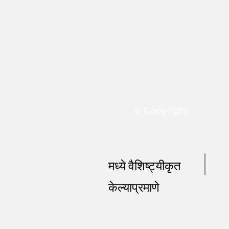
© Copyright
मध्ये वैशिष्ट्यीकृत
केल्याप्रमाणे