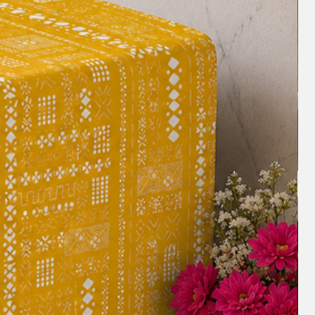
ceptional piece.