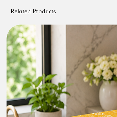
Related Products