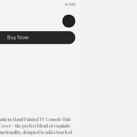
0/500
Buy Now
anticus Hand Painted TV Console Unit
over - the perfect blend of exquisite
nctionality, designed to add a touch of