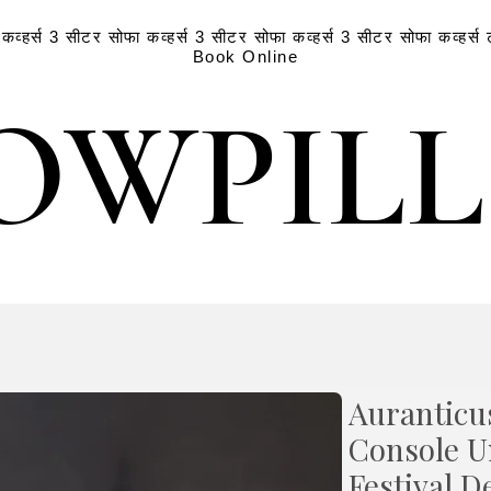
व्हर्स
3 सीटर सोफा कव्हर्स
3 सीटर सोफा कव्हर्स
3 सीटर सोफा कव्हर्स
Book Online
OWPIL
OWPIL
Auranticu
Console U
Festival D