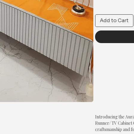
Add to Cart
Introducing the Aur
Runner/ TV Cabinet C
craftsmanship and fu