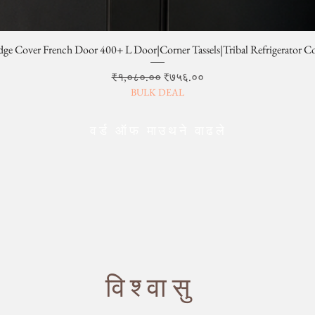
dge Cover French Door 400+ L Door|Corner Tassels|Tribal Refrigerator C
Regular Price
Sale Price
₹१,०८०.००
₹७५६.००
BULK DEAL
वर्ड ऑफ माउथने वाढले
विश्वासु