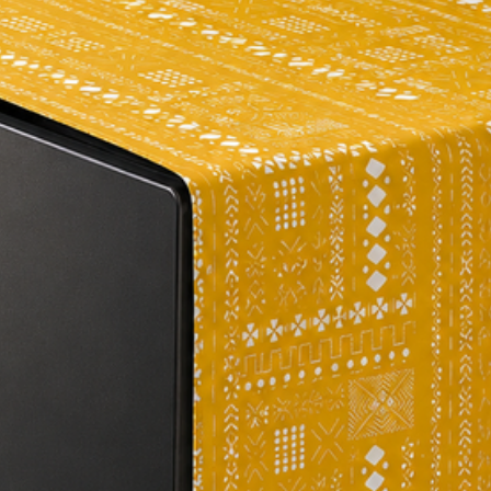
brightly with this ex