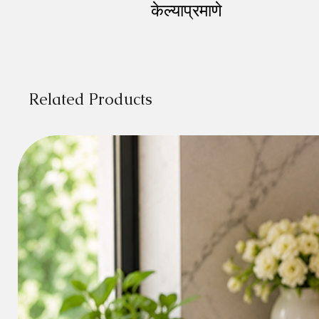
केल्याप्रमाणे
Related Products