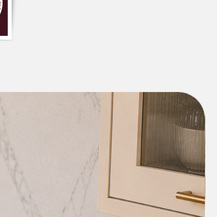
structure even after multiple washes. It 
without curling at the corners or losing 
ouseholds that prioritize both style and 
en upkeep.

tain � Lightweight, neatly stitched, 
move, fold, and clean. Suitable for most 
 refrigerators and an ideal choice for 
rganization, and home d�cor.
