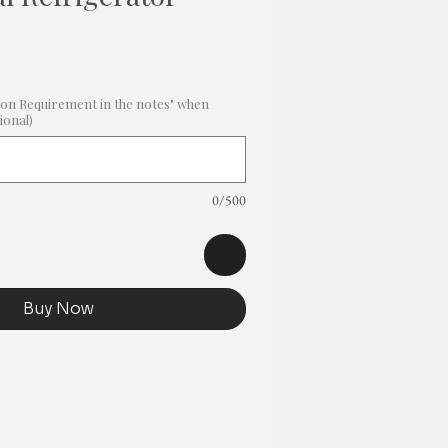
Sale
Price
on Requirement in the notes" when
ional)
0/500
Buy Now