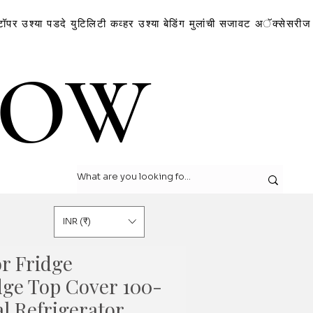
टॉपर
उश्या
पडदे
युटिलिटी कव्हर
उश्या
बेडिंग
मुलांची सजावट
अॅक्सेसरीज
LOW
LOW
INR (₹)
r Fridge
dge Top Cover 100-
al Refrigerator