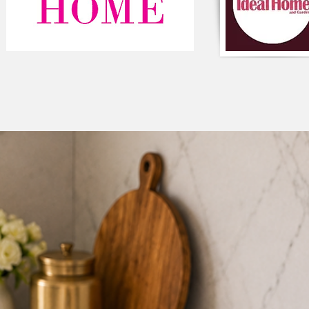
maintain its size and 
stays firm and crisp 
its shape. Ideal for h
convenience in kitch
E. Easy to Use & Main
and easy to place, re
standard double-door
daily use, kitchen o
F. 

G. 

H. 

I.