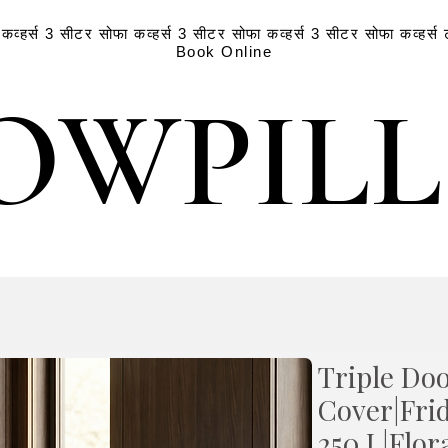
व्हर्स
3 सीटर सोफा कव्हर्स
3 सीटर सोफा कव्हर्स
3 सीटर सोफा कव्हर्स
Book Online
OWPIL
OWPIL
Triple Doo
Cover|Fri
250 L|Flor