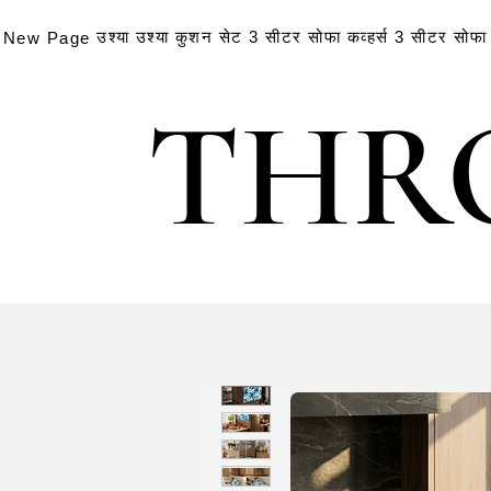
उश्या
उश्या
कुशन सेट
3 सीटर सोफा कव्हर्स
3 सीटर सोफा क
New Page
THR
THR