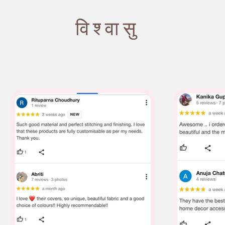
विश्वासु