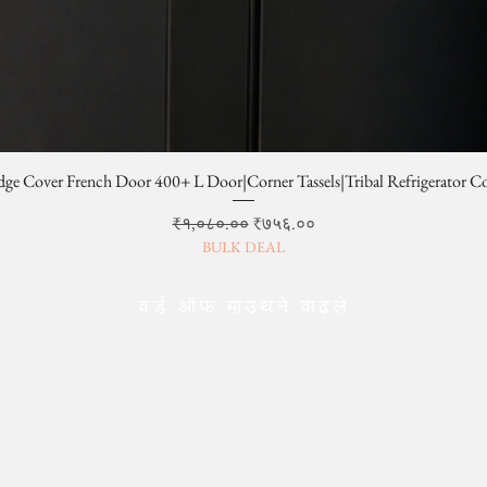
dge Cover French Door 400+ L Door|Corner Tassels|Tribal Refrigerator C
Regular Price
Sale Price
₹१,०८०.००
₹७५६.००
BULK DEAL
वर्ड ऑफ माउथने वाढले