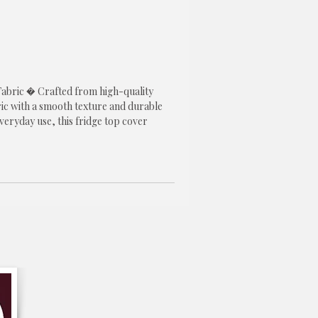
abric � Crafted from high-quality 
ic with a smooth texture and durable 
everyday use, this fridge top cover 
erformance while adding a stylish touch 
r.

l Design � Features a beautiful blue 
ngs freshness and elegance to your 
eless design blends effortlessly with 
y, Scandinavian, farmhouse, and 
rs.

rigerator � Helps protect the top 
gerator from dust, stains, scratches, 
ile keeping it clean and enhancing the 
f your kitchen.

ntion After Wash: No more worries 
 ruining the fit. This fridge cover 