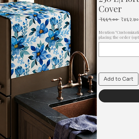
Cover
Regular
 ₹६६१.०० 
₹४६२.७०
Price
Mention "Customizati
placing the order (opt
Add to Cart