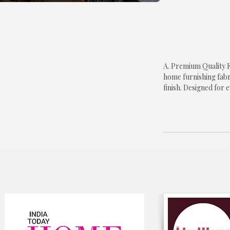
A. Premium Quality F
home furnishing fabr
finish. Designed for 
offers long-lasting p
to your kitchen d�co
B. Elegant Blue Flora
floral print that bri
refrigerator. The tim
modern, contemporar
classic kitchen interio
C. Protects Your Ref
surface of your refri
and everyday wear wh
overall appearance o
D. Shape & Size Rete
about fabric shrinkage