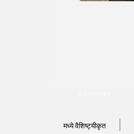
© Copyright
मध्ये वैशिष्ट्यीकृत