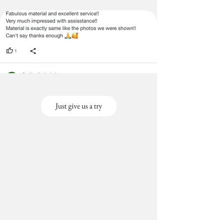
Just give us a try