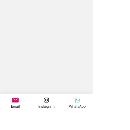
Email
Instagram
WhatsApp