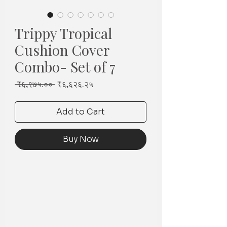
Trippy Tropical
Cushion Cover
Combo- Set of 7
Regular
Sale
 ₹६,९७५.०० 
₹६,६२६.२५
Price
Price
Add to Cart
Buy Now