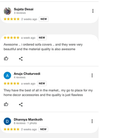
· Please cooperate with our customer
support team for a smooth
refund/exchange process.