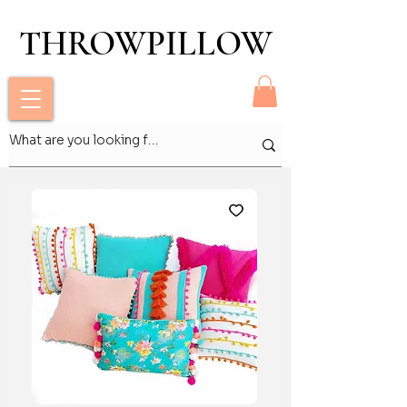
THROWPILLOW
THROWPILLOW