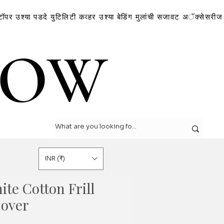
टॉपर
उश्या
पडदे
युटिलिटी कव्हर
उश्या
बेडिंग
मुलांची सजावट
अॅक्सेसरीज
LOW
LOW
INR (₹)
te Cotton Frill
Cover