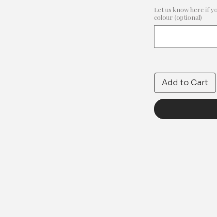
Let us know here if y
colour (optional)
Add to Cart