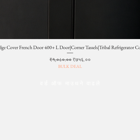
dge Cover French Door 400+ L Door|Corner Tassels|Tribal Refrigerator C
Regular Price
Sale Price
₹१,०८०.००
₹७५६.००
BULK DEAL
वर्ड ऑफ माउथने वाढले