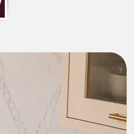
n also be paired with other whites or
s pale pink, blue, or green, to create a
ious look.
iece