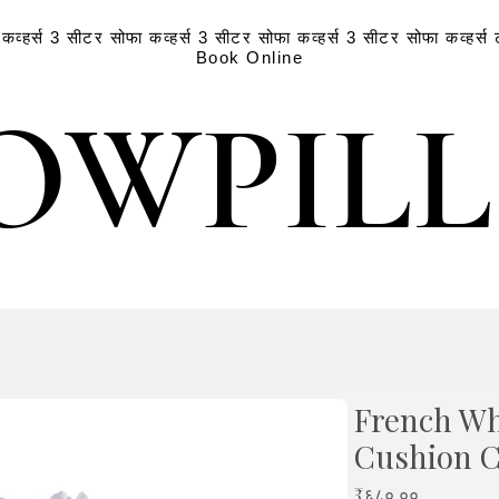
व्हर्स
3 सीटर सोफा कव्हर्स
3 सीटर सोफा कव्हर्स
3 सीटर सोफा कव्हर्स
Book Online
OWPIL
OWPIL
French Whi
Cushion 
Price
₹६८०.००