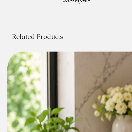
Related Products