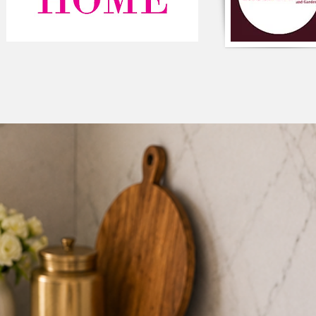
The cushion cover ca
light pastels, such a
soothing and harmon
Component-Single p
Type-Frill
Composition-Cotton
Colour-White
Square shaped
Style-Solid Frill
Closure-Zipper