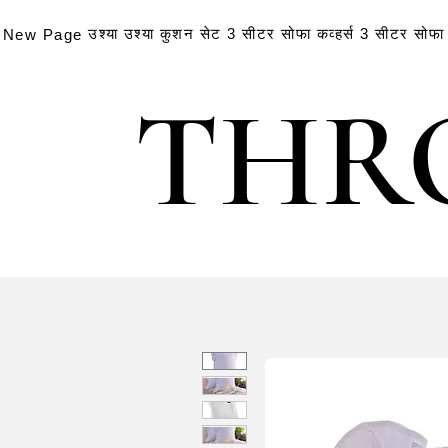
उश्या
उश्या
कुशन सेट
3 सीटर सोफा कव्हर्स
3 सीटर सोफा क
New Page
THR
THR