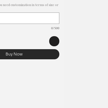
ou need customization in terms of size or
0/500
Buy Now