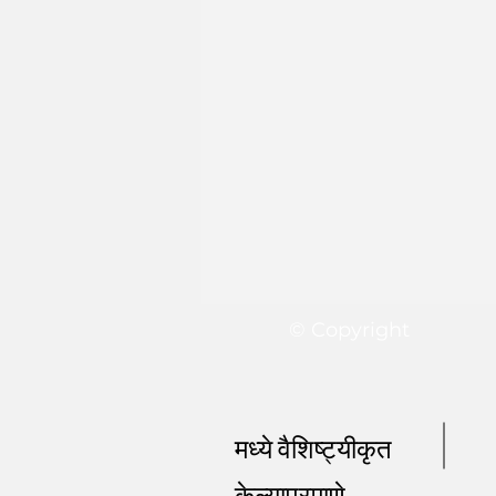
© Copyright
मध्ये वैशिष्ट्यीकृत
केल्याप्रमाणे