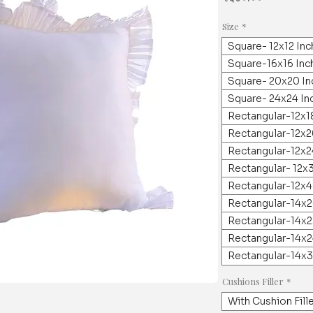
Size
*
Square- 12x12 In
Square-16x16 Inc
Square- 20x20 In
Square- 24x24 In
Rectangular-12x1
Rectangular-12x2
Rectangular-12x2
Rectangular- 12x
Rectangular-12x4
Rectangular-14x2
Rectangular-14x2
Rectangular-14x2
Rectangular-14x3
Cushions Filler
*
With Cushion Fill