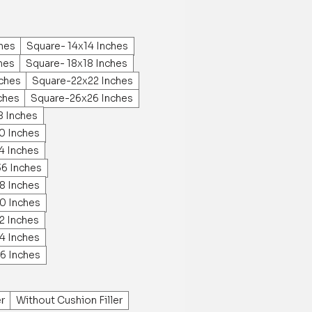
ches
Square- 14x14 Inches
hes
Square- 18x18 Inches
ches
Square-22x22 Inches
ches
Square-26x26 Inches
8 Inches
0 Inches
4 Inches
36 Inches
8 Inches
0 Inches
2 Inches
4 Inches
6 Inches
er
Without Cushion Filler