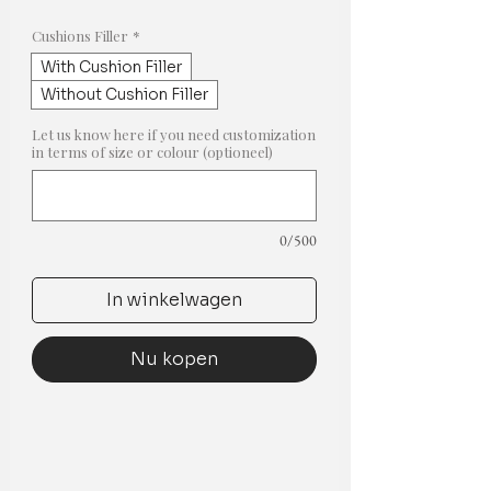
prijs
Cushions Filler
*
With Cushion Filler
Without Cushion Filler
Let us know here if you need customization
in terms of size or colour (optioneel)
0/500
In winkelwagen
Nu kopen