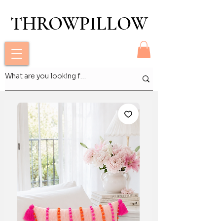
THROWPILLOW
THROWPILLOW