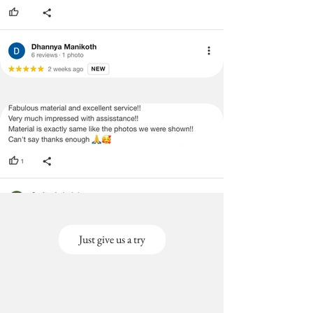
Just give us a try