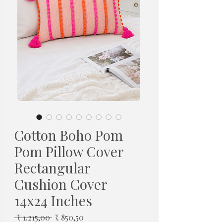
Cotton Boho Pom
Pom Pillow Cover
Rectangular
Cushion Cover
14x24 Inches
Normale
Verkoopprijs
 ₹ 1.215,00 
₹ 850,50