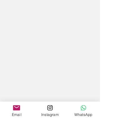
Email
Instagram
WhatsApp