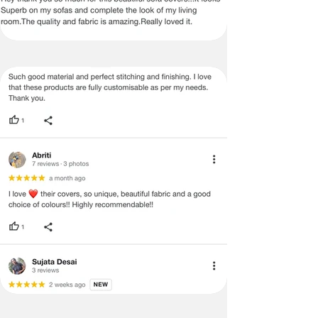
be mentioned on the product detail
page of the website.
Terms & Conditions
·
A used or damaged/ the tampered
product will not be eligible for
return/refund or exchange.
·
Item must have the original packing,
labels, and tags intact, the altered
and illegible serial number will also
void return.
·
Our team will check the item for any
quality issues or any particular
concerns as mentioned by you.
·
Please cooperate with our customer
support team for a smooth
refund/exchange process.