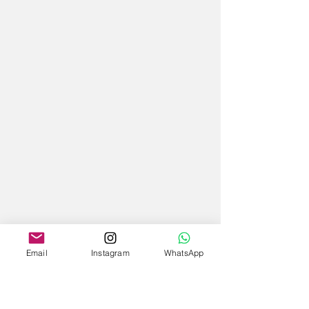
Email
Instagram
WhatsApp