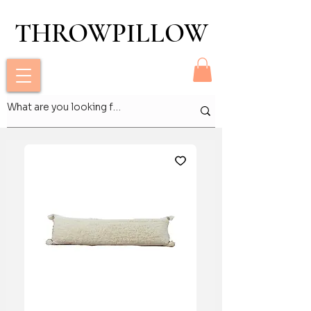
THROWPILLOW
THROWPILLOW