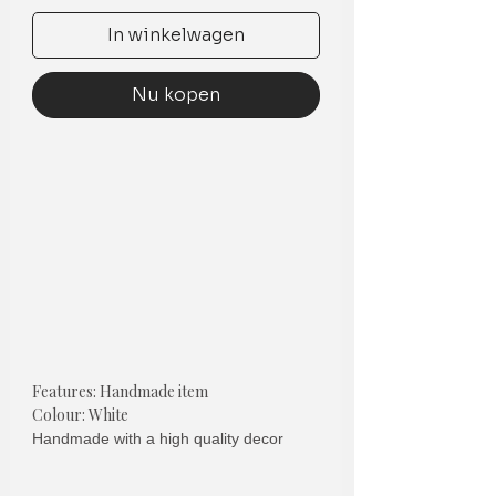
In winkelwagen
Nu kopen
Features: Handmade item
Colour: White
Handmade with a high quality decor
cotton
the cost is per cushion cover (EACH)