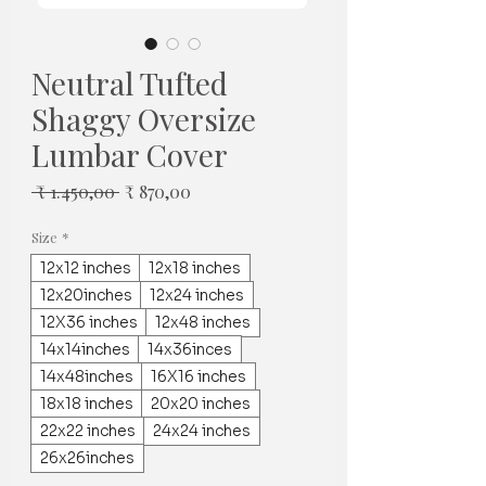
Neutral Tufted
Shaggy Oversize
Lumbar Cover
Normale
Verkoopprijs
 ₹ 1.450,00 
₹ 870,00
prijs
Size
*
12x12 inches
12x18 inches
12x20inches
12x24 inches
12X36 inches
12x48 inches
14x14inches
14x36inces
14x48inches
16X16 inches
18x18 inches
20x20 inches
22x22 inches
24x24 inches
26x26inches