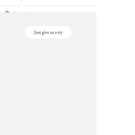
Just give us a try