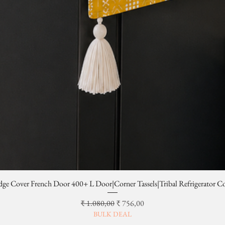
dge Cover French Door 400+ L Door|Corner Tassels|Tribal Refrigerator C
Normale prijs
Verkoopprijs
₹ 1.080,00
₹ 756,00
BULK DEAL