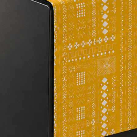
#homeinspiration #ta
#elegantdecor #dini
#olivegreentableru
#affordablehomedec
#kitchendecor #hand
#sophisticateddecor
#tablecloth #decora
#luxurytabledecor #