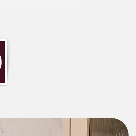
ign, this table runner is perfect for any
traditional to modern. It comes in a
 your table perfectly, and it's easy to
 convenient addition to your dining
unner is primarily olive green in color,
ations in shade and hue.
 table runner has a floral pattern or
ld be printed or embroidered onto the
e table runner has frills or ruffles on the
a decorative and feminine appearance.
ur word for it – our customers love this
 what some of them had to say: