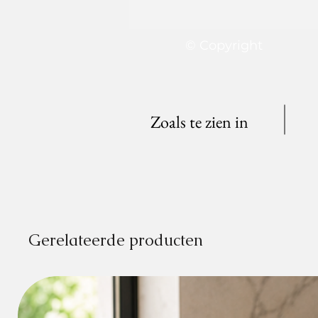
© Copyright
Zoals te zien in
Gerelateerde producten