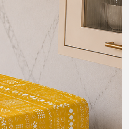
s table runner! It's beautiful, high-
ouch of elegance to my dining room."
unning, and the frill detailing is just
t for special occasions or just for
y compliments on this table runner. It's
or any home."
e Green Floral Frill Table Runner is a
nal addition to any home. With its
h-quality fabric, and positive customer
 investment for anyone looking to elevate
cor. Order now and enjoy the beauty
his exquisite table runner!
ldesign #tablesetting #homedecorideas