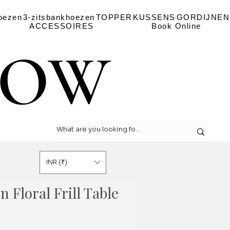
oezen
3-zitsbankhoezen
TOPPER
KUSSENS
GORDIJNEN
ACCESSOIRES
Book Online
LOW
LOW
INR (₹)
n Floral Frill Table