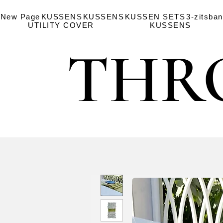
New Page
KUSSENS
KUSSENS
KUSSEN SETS
3-zitsba
UTILITY COVER
KUSSENS
THR
THR