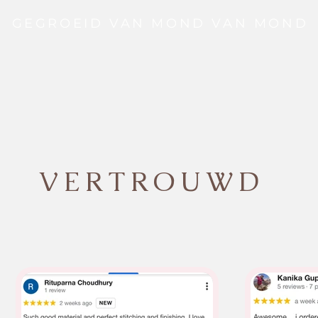
GEGROEID VAN MOND VAN MOND
VERTROUWD