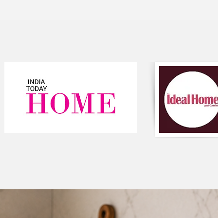
With its versatile des
style of decor, from 
variety of sizes to fit
care for, making it a
room.
Feature:
Color: The table r
with possible vari
Floral Design: The
design, which cou
fabric.
Frill Detailing: Th
edges, giving it 
But don't just take o
table runner! Here's