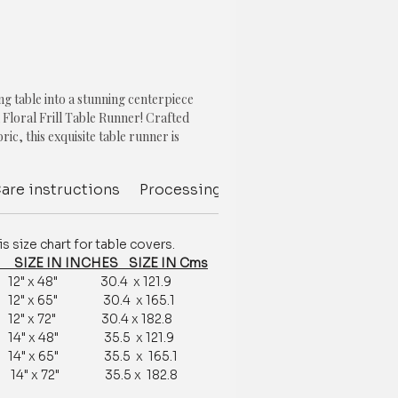
g table into a stunning centerpiece
 Floral Frill Table Runner! Crafted
ric, this exquisite table runner is
he look of any table setting, adding a
 sophistication.
are instructions
Processing Delivery Time
Deliver
print, in a charming olive green hue, is
a touch of nature and serenity into your
size chart for table covers.
ill detailing adds a romantic touch,
IZE IN INCHES SIZE IN Cms
hoice for special occasions, such as
12" x 48" 30.4 x 121.9
ies, or dinner parties.
12" x 65" 30.4 x 165.1
12" x 72" 30.4 x 182.8
ot only beautiful, but also highly
14" x 48" 35.5 x 121.9
g your table from spills and stains while
14" x 65" 35.5 x 165.1
ean. Its durable fabric ensures it will last
14" x 72" 35.5 x 182.8
me, making it a great investment for