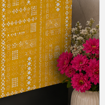
blestyling #tablescapes #frilldesign
ngtabledecor Least Popular (40%):
nner #custommadetablelinens
or #homedecorlover #tablelinens
madetablelinens #tableaccessories
 #homestyling #tablefashion
nddesign #decorinspiration
romanticdining #clutterfreestorage