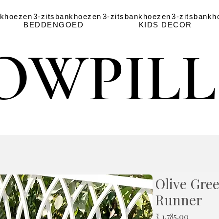
nkhoezen
3-zitsbankhoezen
3-zitsbankhoezen
3-zitsbankh
BEDDENGOED
KIDS DECOR
OWPIL
OWPIL
Olive Gree
Runner
Prijs
₹ 1.785,00