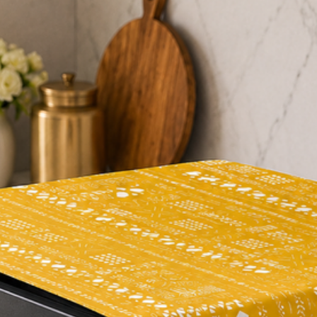
"I absolutely love thi
quality, and adds a t
"The floral print is st
gorgeous. It's perfec
everyday use."
"I've received so man
a great investment f
In summary, our Oliv
beautiful and functio
stunning design, hig
reviews, it's a great
their dining room de
and functionality of t
#tablerunner #flora