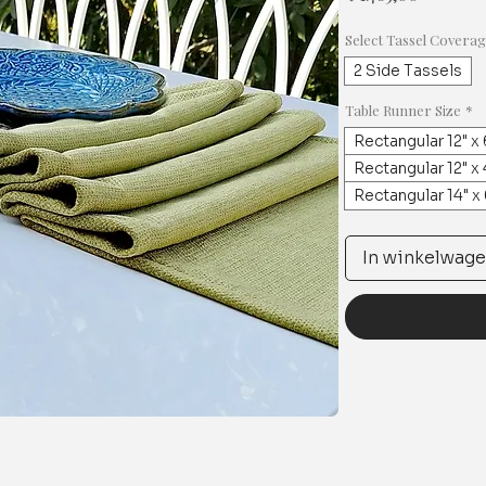
Select Tassel Covera
2 Side Tassels
Table Runner Size
*
Rectangular 12" x 
Rectangular 12" x 
Rectangular 14" x
In winkelwag