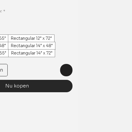
ge
*
65"
Rectangular 12" x 72"
48"
Rectangular 14" x 48"
 65"
Rectangular 14" x 72"
en
Nu kopen