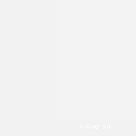
© Copyright