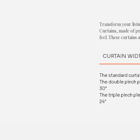
Transform your livin
Curtains, made of p
feel. These curtains
perfectly and come w
customization servic
CURTAIN WID
Featuring a captivati
touch of nature and 
The standard curtai
duty fabric ensures d
The double pinch p
performance, making
30"
like the living room
The triple pinch pl
24"
With our Grey Bird P
compromise on style 
only add a pop of co
privacy and light con
Order now and exper