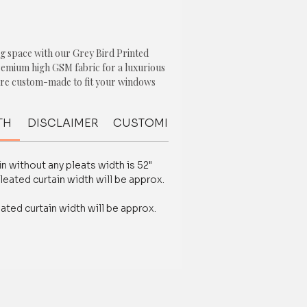
g space with our Grey Bird Printed
remium high GSM fabric for a luxurious
 are custom-made to fit your windows
ith free design advice and
es.
TH
DISCLAIMER
CUSTOMIZATION
FABRIC QUALI
ng bird print, these curtains will add a
beauty to your home decor. The heavy-
n without any pleats width is 52"
urability and long-lasting
leated curtain width will be approx.
 them perfect for high-traffic areas
 or bedroom.
eated curtain width will be approx.
rinted Curtains, you don't have to
or functionality. These curtains not
lor to your space, but also provide
trol.
ience the difference that our premium