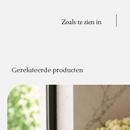
Zoals te zien in
Gerelateerde producten