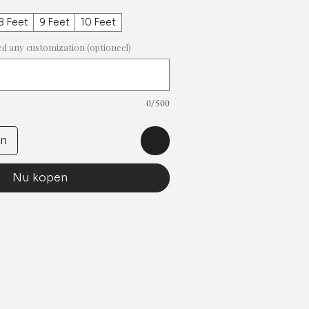
8 Feet
9 Feet
10 Feet
ed any customization (optioneel)
0/500
en
Nu kopen