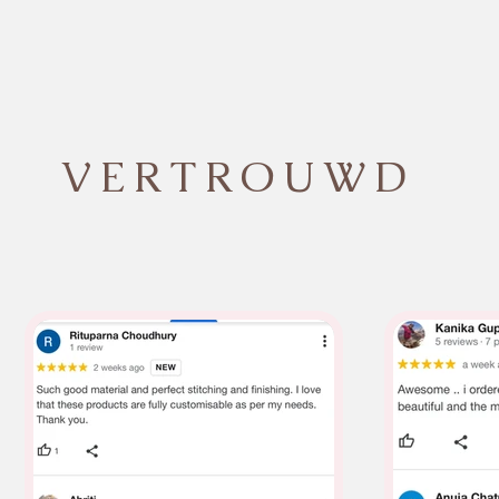
VERTROUWD