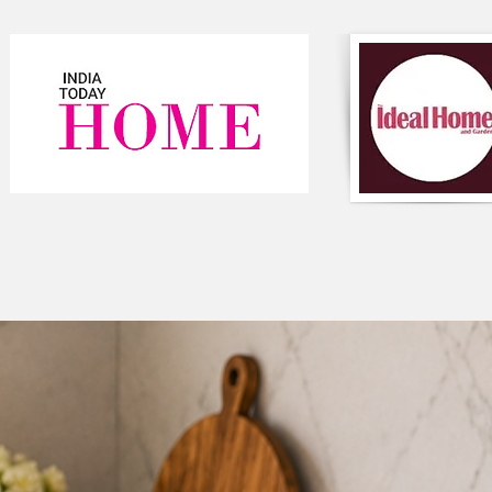
quality curtains can
create a cozy and in
made curtains and fr
Colour: Light Grey
Package content - 1 
TP_C_31