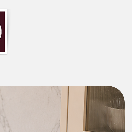
 make in your home. Let us help you
viting atmosphere with our custom-
ee design services.
Curtain