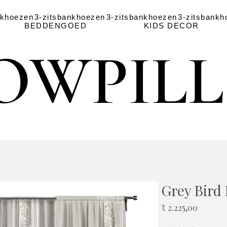
nkhoezen
3-zitsbankhoezen
3-zitsbankhoezen
3-zitsbankh
BEDDENGOED
KIDS DECOR
OWPIL
OWPIL
Grey Bird 
Prijs
₹ 2.225,00