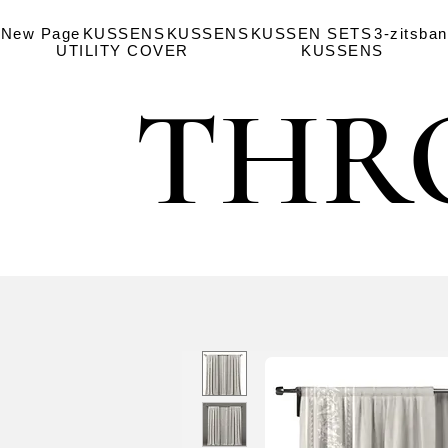
New Page
KUSSENS
KUSSENS
KUSSEN SETS
3-zitsba
UTILITY COVER
KUSSENS
THR
THR