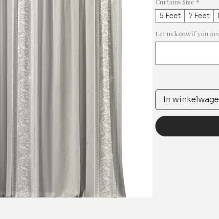
Curtains Size
*
5 Feet
7 Feet
Let us know if you ne
In winkelwag