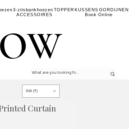
oezen
3-zitsbankhoezen
TOPPER
KUSSENS
GORDIJNEN
ACCESSOIRES
Book Online
LOW
LOW
INR (₹)
Printed Curtain