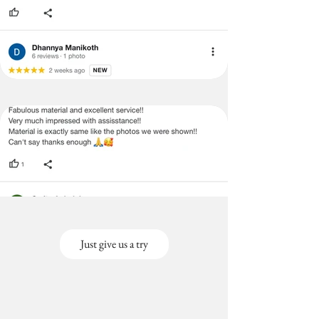
Just give us a try