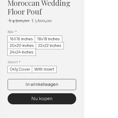
Moroccan Wedding
Floor Pouf
Normale
Verkoopprijs
 ₹ 4.500,00 
₹ 3.600,00
prijs
Size
*
16X16 inches
18x18 inches
20x20 inches
22x22 inches
24x24 inches
Insert
*
Only Cover
With Insert
In winkelwagen
Nu kopen