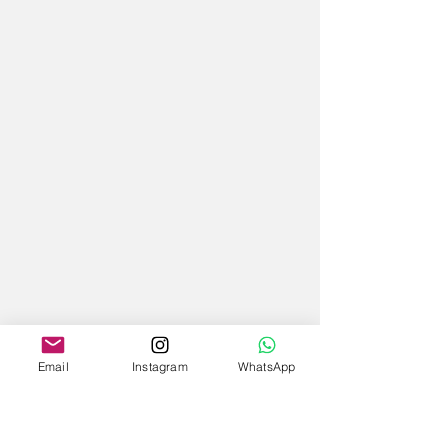
Email
Instagram
WhatsApp