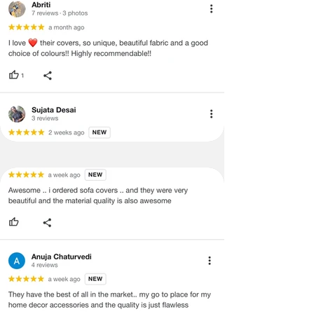
and illegible serial number will also
void return.
·
Our team will check the item for any
quality issues or any particular
concerns as mentioned by you.
·
Please cooperate with our customer
support team for a smooth
refund/exchange process.