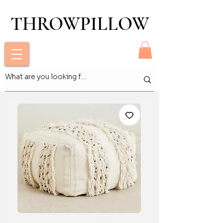
THROWPILLOW
THROWPILLOW