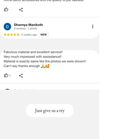
Just give us a try