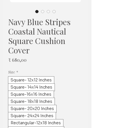
Navy Blue Stripes
Coastal Nautical
Square Cushion
Cover
Prijs
₹ 680,00
Size
*
Square- 12x12 Inches
Square- 14x14 Inches
Square-16x16 Inches
Square- 18x18 Inches
Square- 20x20 Inches
Square- 24x24 Inches
Rectangular-12x18 Inches