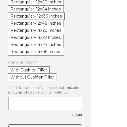
Rectangular-12x20 Inches
Rectangular-12x24 Inches
Rectangular- 12x36 Inches
Rectangular-12x48 Inches
Rectangular-14x20 Inches
Rectangular-14x22 Inches
Rectangular-14x24 Inches
Rectangular-14x36 Inches
Cushions Filler
*
With Cushion Filler
Without Cushion Filler
Let us know here if you need customization
in terms of size or colour (optioneel)
0/500