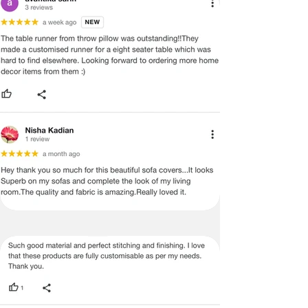
EXISTS AND THIS IS NOT A
MANUFACTURING DEFECT.
Note:
There may be errors in the prices,
descriptions, or images of certain
merchandise and we must reserve
the right to restrict orders of those
items.
Certain merchandise may have strict
no return/refund policies which would
be mentioned on the product detail
page of the website.
Terms & Conditions
·
A used or damaged/ the tampered
product will not be eligible for
return/refund or exchange.
·
Item must have the original packing,
labels, and tags intact, the altered
and illegible serial number will also
void return.