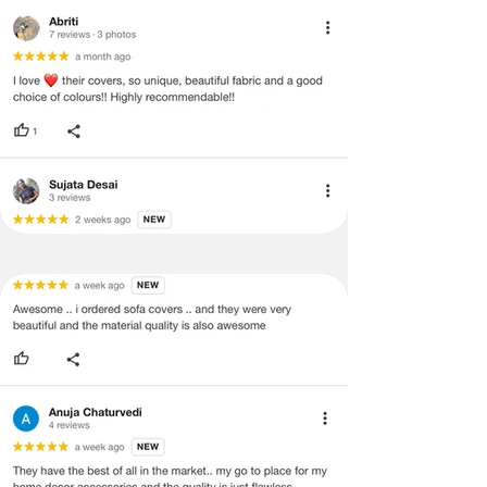
·
Our team will check the item for any
quality issues or any particular
concerns as mentioned by you.
·
Please cooperate with our customer
support team for a smooth
refund/exchange process.