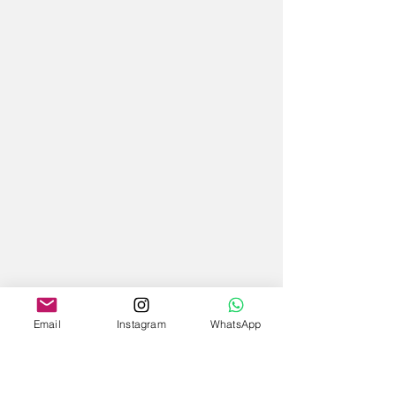
Email
Instagram
WhatsApp