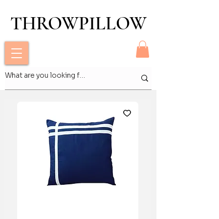
THROWPILLOW
THROWPILLOW