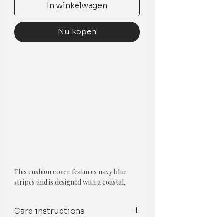
In winkelwagen
Nu kopen
This cushion cover features navy blue
stripes and is designed with a coastal,
nautical theme. The stripes pattern and
the navy blue colour evoke the feeling of
Care instructions
the ocean and the beach, making it