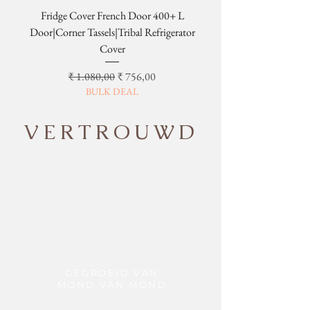
Fridge Cover French Door 400+ L
Tribal Four Door Magn
Door|Corner Tassels|Tribal Refrigerator
Cover
Normale prijs
Verkoopprijs
₹ 1.080,00
₹ 756,00
BULK DEAL
VERTROUWD
GEGROEID VAN
MOND VAN MOND