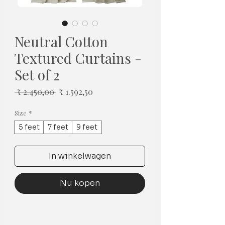
Neutral Cotton
Textured Curtains -
Set of 2
Normale
Verkoopprijs
 ₹ 2.450,00 
₹ 1.592,50
prijs
Size
*
5 feet
7 feet
9 feet
In winkelwagen
Nu kopen