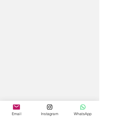
Email
Instagram
WhatsApp