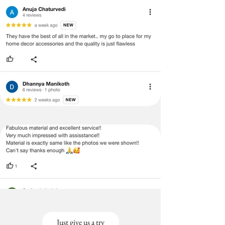
Just give us a try