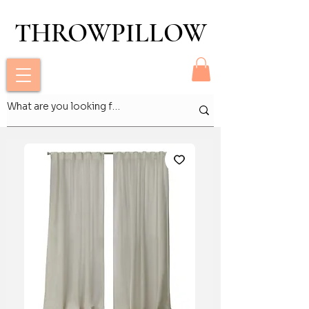
THROWPILLOW
THROWPILLOW