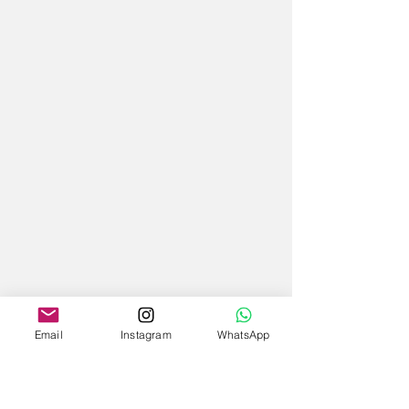
Email
Instagram
WhatsApp