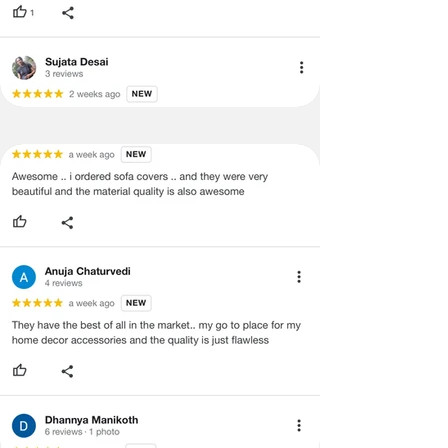
concerns as mentioned by you.
·
Please cooperate with our customer
support team for a smooth
refund/exchange process.