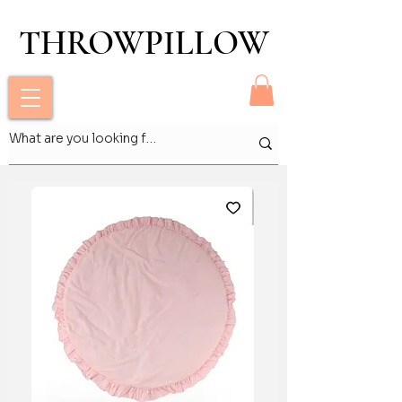
THROWPILLOW
THROWPILLOW