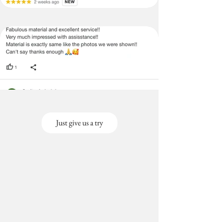
Just give us a try