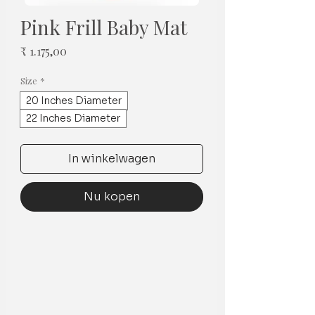
Pink Frill Baby Mat
Prijs
₹ 1.175,00
Size
*
20 Inches Diameter
22 Inches Diameter
In winkelwagen
Nu kopen