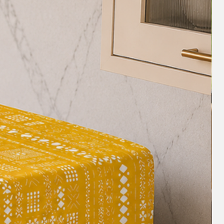
nly manageable but truly comfortable.
for Picnics/Easy to Carry
uality decor fabrics, with a reverse
ing, they are
washable and easy to
ush or soft vacuum will keep your Sofa
 dirt, and dust.