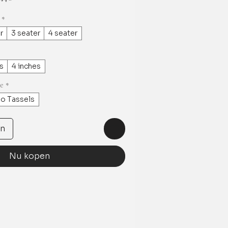
*
r
3 seater
4 seater
s
4 inches
ge
*
o Tassels
en
Nu kopen