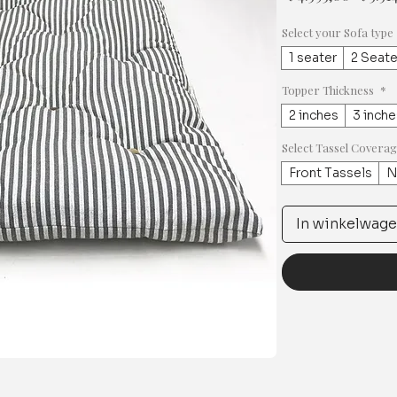
prijs
Select your Sofa type
1 seater
2 Seate
Topper Thickness
*
2 inches
3 inche
Select Tassel Covera
Front Tassels
N
In winkelwag