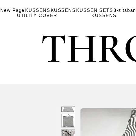
New Page
KUSSENS
KUSSENS
KUSSEN SETS
3-zitsba
UTILITY COVER
KUSSENS
THR
THR