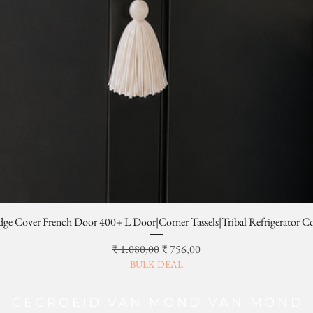
dge Cover French Door 400+ L Door|Corner Tassels|Tribal Refrigerator C
Normale prijs
Verkoopprijs
₹ 1.080,00
₹ 756,00
BULK DEAL
GEGROEID VAN MOND VAN MOND