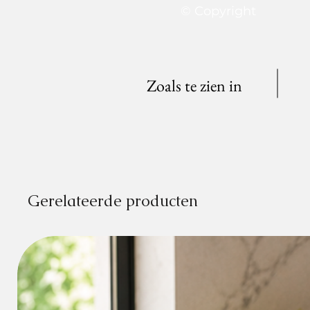
© Copyright
Zoals te zien in
Gerelateerde producten