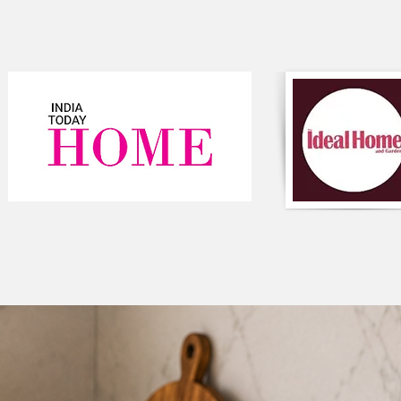
topper. Our Extra-s
unbeatable comfort and
3. Car Seat
-
Multifunctional Loun
comfortable seating
room for rest, sleep,
4. Baby Mat-
Use it as a
play mat 
their muscles to expl
on the floor they ca
strengthen their mus
5. Yoga or Meditati
Just like you need a
high-quality meditati
establish a consistent