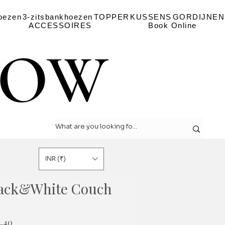
oezen
3-zitsbankhoezen
TOPPER
KUSSENS
GORDIJNEN
ACCESSOIRES
Book Online
LOW
LOW
INR (₹)
lack&White Couch
le
Verkoopprijs
4,40