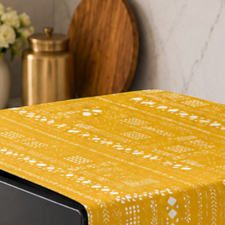
period of time
not o
6. Travel Friendly 
Designed from High-q
and a super-soft fill
care for
. A hand-br
Topper free from fur,