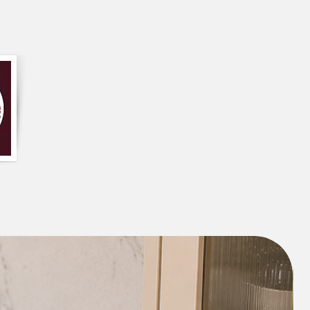
oft premium couch topper provides
 it is like sitting on a cloud.
ge Cushion can be used to provide
 for a long car trip
or create more
 or playtime for your kids.
or
crawling mat
.
It lets your baby use
ore in a natural way.
When your baby is
n do the tummy time which they need to
cles.
on Mat-
 proper bed for a good night’s
sleep
, a
on cushion is a must if you want to
 practice. Use it to
meditate for a long