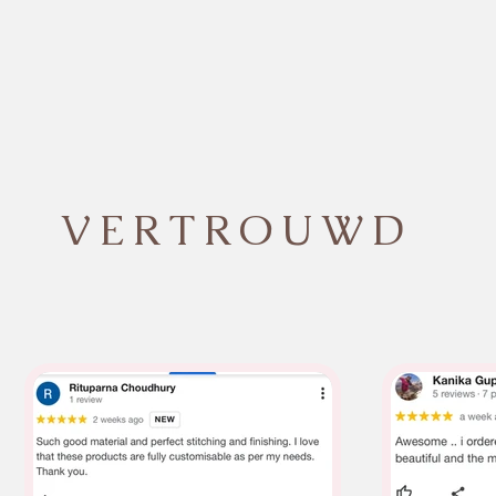
VERTROUWD